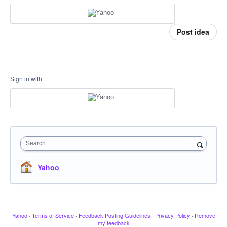
Post idea
Sign in with
Search
Yahoo
Yahoo
·
Terms of Service
·
Feedback Posting Guidelines
·
Privacy Policy
·
Remove
my feedback