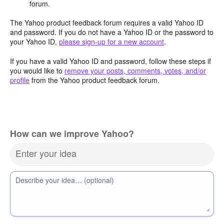
forum.
The Yahoo product feedback forum requires a valid Yahoo ID
and password. If you do not have a Yahoo ID or the password to
your Yahoo ID,
please sign-up for a new account
.
If you have a valid Yahoo ID and password, follow these steps if
you would like to
remove your posts, comments, votes, and/or
profile
from the Yahoo product feedback forum.
How can we improve Yahoo?
Enter your idea
Describe your idea… (optional)