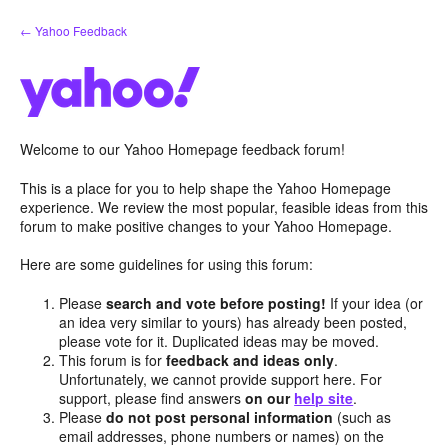
Skip
← Yahoo Feedback
to
content
Welcome to our Yahoo Homepage feedback forum!
This is a place for you to help shape the Yahoo Homepage
experience. We review the most popular, feasible ideas from this
forum to make positive changes to your Yahoo Homepage.
Here are some guidelines for using this forum:
Please
search and vote before posting!
If your idea (or
an idea very similar to yours) has already been posted,
please vote for it. Duplicated ideas may be moved.
This forum is for
feedback and ideas only
.
Unfortunately, we cannot provide support here. For
support, please find answers
on our
help site
.
Please
do not post personal information
(such as
email addresses, phone numbers or names) on the