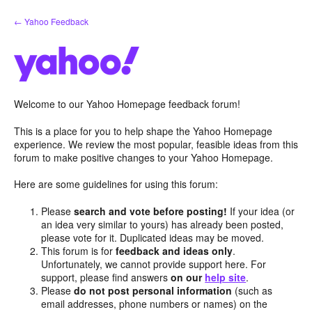
Skip
← Yahoo Feedback
to
content
Welcome to our Yahoo Homepage feedback forum!
This is a place for you to help shape the Yahoo Homepage
experience. We review the most popular, feasible ideas from this
forum to make positive changes to your Yahoo Homepage.
Here are some guidelines for using this forum:
Please
search and vote before posting!
If your idea (or
an idea very similar to yours) has already been posted,
please vote for it. Duplicated ideas may be moved.
This forum is for
feedback and ideas only
.
Unfortunately, we cannot provide support here. For
support, please find answers
on our
help site
.
Please
do not post personal information
(such as
email addresses, phone numbers or names) on the