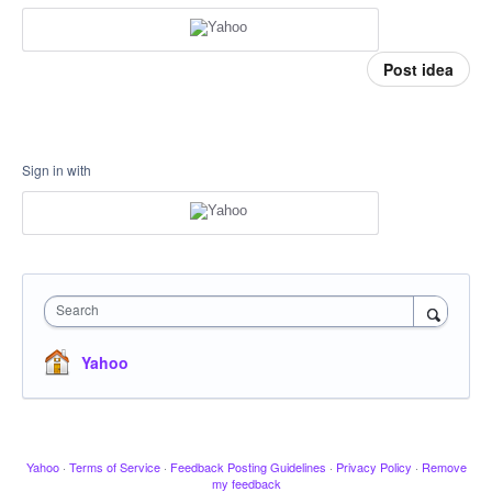
Post idea
Sign in with
Search
Yahoo
Yahoo
·
Terms of Service
·
Feedback Posting Guidelines
·
Privacy Policy
·
Remove
my feedback