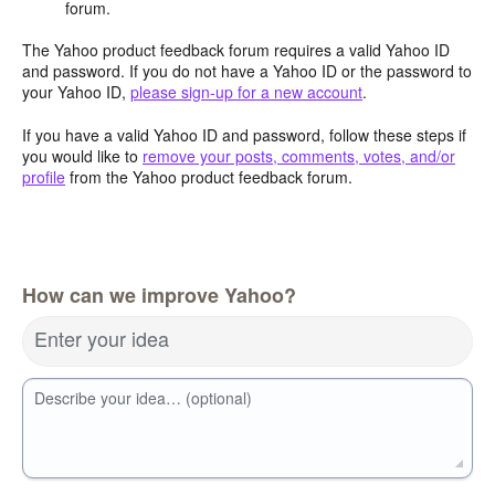
forum.
The Yahoo product feedback forum requires a valid Yahoo ID
and password. If you do not have a Yahoo ID or the password to
your Yahoo ID,
please sign-up for a new account
.
If you have a valid Yahoo ID and password, follow these steps if
you would like to
remove your posts, comments, votes, and/or
profile
from the Yahoo product feedback forum.
How can we improve Yahoo?
Enter your idea
Describe your idea… (optional)