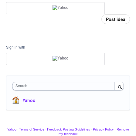
Post idea
Sign in with
Search
Yahoo
Yahoo
·
Terms of Service
·
Feedback Posting Guidelines
·
Privacy Policy
·
Remove
my feedback