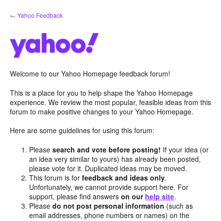
Skip
← Yahoo Feedback
to
content
Welcome to our Yahoo Homepage feedback forum!
This is a place for you to help shape the Yahoo Homepage
experience. We review the most popular, feasible ideas from this
forum to make positive changes to your Yahoo Homepage.
Here are some guidelines for using this forum:
Please
search and vote before posting!
If your idea (or
an idea very similar to yours) has already been posted,
please vote for it. Duplicated ideas may be moved.
This forum is for
feedback and ideas only
.
Unfortunately, we cannot provide support here. For
support, please find answers
on our
help site
.
Please
do not post personal information
(such as
email addresses, phone numbers or names) on the