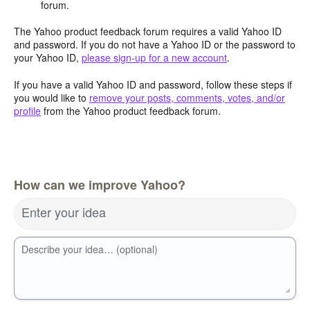
forum.
The Yahoo product feedback forum requires a valid Yahoo ID
and password. If you do not have a Yahoo ID or the password to
your Yahoo ID,
please sign-up for a new account
.
If you have a valid Yahoo ID and password, follow these steps if
you would like to
remove your posts, comments, votes, and/or
profile
from the Yahoo product feedback forum.
How can we improve Yahoo?
Enter your idea
Describe your idea… (optional)