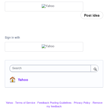
Post idea
Sign in with
Search
Yahoo
Yahoo
·
Terms of Service
·
Feedback Posting Guidelines
·
Privacy Policy
·
Remove
my feedback