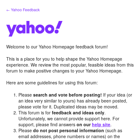
Skip
← Yahoo Feedback
to
content
Welcome to our Yahoo Homepage feedback forum!
This is a place for you to help shape the Yahoo Homepage
experience. We review the most popular, feasible ideas from this
forum to make positive changes to your Yahoo Homepage.
Here are some guidelines for using this forum:
Please
search and vote before posting!
If your idea (or
an idea very similar to yours) has already been posted,
please vote for it. Duplicated ideas may be moved.
This forum is for
feedback and ideas only
.
Unfortunately, we cannot provide support here. For
support, please find answers
on our
help site
.
Please
do not post personal information
(such as
email addresses, phone numbers or names) on the