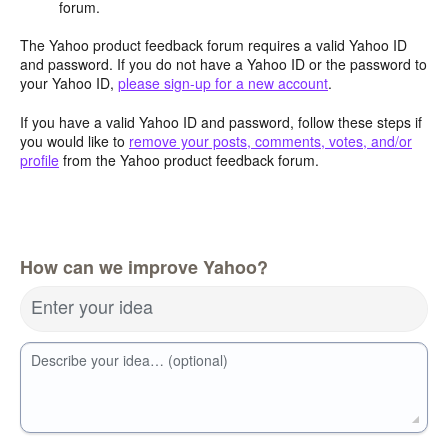
forum.
The Yahoo product feedback forum requires a valid Yahoo ID
and password. If you do not have a Yahoo ID or the password to
your Yahoo ID,
please sign-up for a new account
.
If you have a valid Yahoo ID and password, follow these steps if
you would like to
remove your posts, comments, votes, and/or
profile
from the Yahoo product feedback forum.
How can we improve Yahoo?
Enter your idea
Describe your idea… (optional)