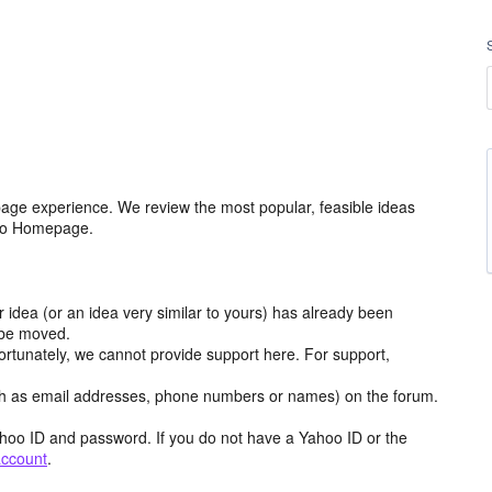
age experience. We review the most popular, feasible ideas
hoo Homepage.
r idea (or an idea very similar to yours) has already been
y be moved.
ortunately, we cannot provide support here. For support,
h as email addresses, phone numbers or names) on the forum.
hoo ID and password. If you do not have a Yahoo ID or the
account
.