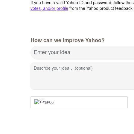
If you have a valid Yahoo ID and password, follow these
votes, and/or profile
from the Yahoo product feedback 
How can we improve Yahoo?
Enter your idea
Describe your idea… (optional)
Yahoo