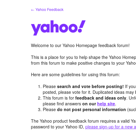
Skip
← Yahoo Feedback
to
content
Welcome to our Yahoo Homepage feedback forum!
This is a place for you to help shape the Yahoo Homep
from this forum to make positive changes to your Ya
Here are some guidelines for using this forum:
Please
search and vote before posting!
If you
posted, please vote for it. Duplicated ideas ma
This forum is for
feedback and ideas only
. Unf
please find answers
on our
help site
.
Please
do not post personal information
(suc
The Yahoo product feedback forum requires a valid Ya
password to your Yahoo ID,
please sign-up for a new 