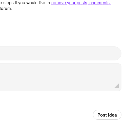
 steps if you would like to
remove your posts, comments,
forum.
Post idea