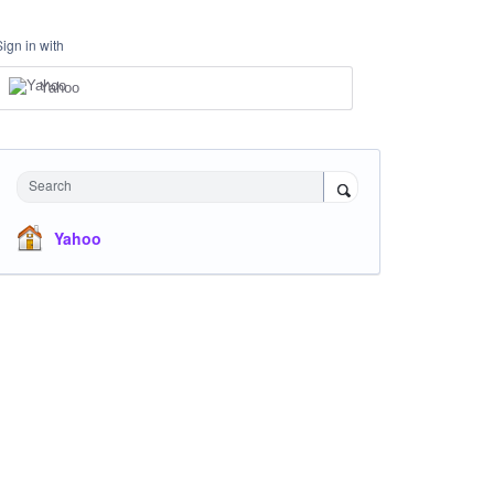
Sign in with
Yahoo
Search
Yahoo