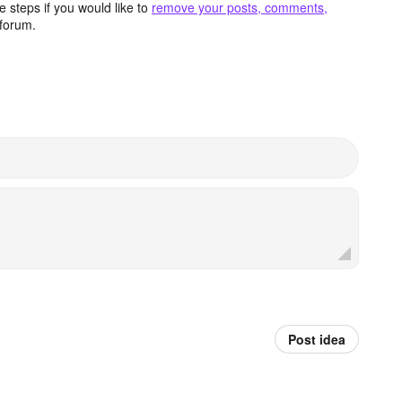
 steps if you would like to
remove your posts, comments,
forum.
Post idea