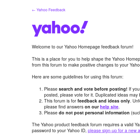
Skip
← Yahoo Feedback
to
content
Welcome to our Yahoo Homepage feedback forum!
This is a place for you to help shape the Yahoo Homep
from this forum to make positive changes to your Ya
Here are some guidelines for using this forum:
Please
search and vote before posting!
If you
posted, please vote for it. Duplicated ideas ma
This forum is for
feedback and ideas only
. Unf
please find answers
on our
help site
.
Please
do not post personal information
(suc
The Yahoo product feedback forum requires a valid Ya
password to your Yahoo ID,
please sign-up for a new 