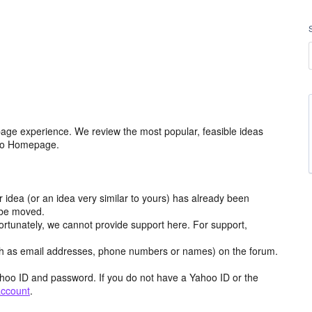
age experience. We review the most popular, feasible ideas
hoo Homepage.
r idea (or an idea very similar to yours) has already been
y be moved.
ortunately, we cannot provide support here. For support,
h as email addresses, phone numbers or names) on the forum.
hoo ID and password. If you do not have a Yahoo ID or the
account
.