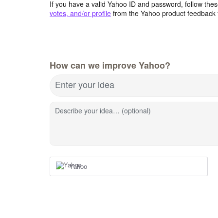
If you have a valid Yahoo ID and password, follow these
votes, and/or profile
from the Yahoo product feedback 
How can we improve Yahoo?
Enter your idea
Describe your idea… (optional)
Yahoo