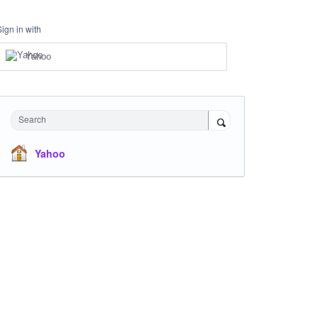
Sign in with
Yahoo
Search
Yahoo