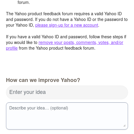
forum.
The Yahoo product feedback forum requires a valid Yahoo ID
and password. If you do not have a Yahoo ID or the password to
your Yahoo ID,
please sign-up for a new account
.
If you have a valid Yahoo ID and password, follow these steps if
you would like to
remove your posts, comments, votes, and/or
profile
from the Yahoo product feedback forum.
How can we improve Yahoo?
Enter your idea
Describe your idea… (optional)