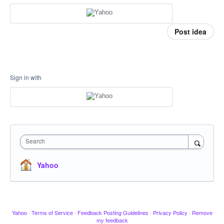
Post idea
Sign in with
Search
Yahoo
Yahoo
·
Terms of Service
·
Feedback Posting Guidelines
·
Privacy Policy
·
Remove
my feedback