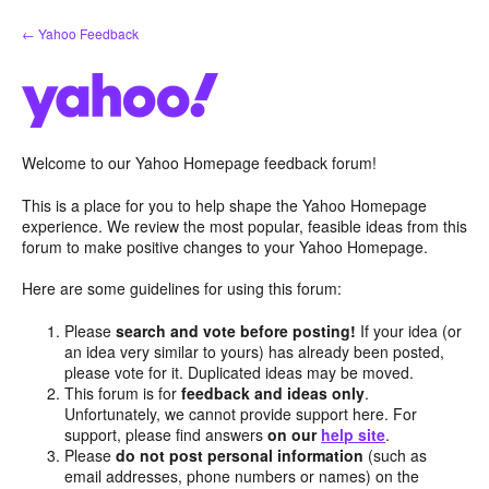
Skip
← Yahoo Feedback
to
content
Welcome to our Yahoo Homepage feedback forum!
This is a place for you to help shape the Yahoo Homepage
experience. We review the most popular, feasible ideas from this
forum to make positive changes to your Yahoo Homepage.
Here are some guidelines for using this forum:
Please
search and vote before posting!
If your idea (or
an idea very similar to yours) has already been posted,
please vote for it. Duplicated ideas may be moved.
This forum is for
feedback and ideas only
.
Unfortunately, we cannot provide support here. For
support, please find answers
on our
help site
.
Please
do not post personal information
(such as
email addresses, phone numbers or names) on the