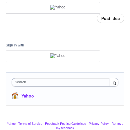
Post idea
Sign in with
Search
Yahoo
Yahoo
·
Terms of Service
·
Feedback Posting Guidelines
·
Privacy Policy
·
Remove
my feedback