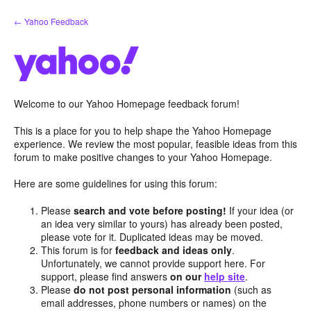
Skip
← Yahoo Feedback
to
content
Welcome to our Yahoo Homepage feedback forum!
This is a place for you to help shape the Yahoo Homepage
experience. We review the most popular, feasible ideas from this
forum to make positive changes to your Yahoo Homepage.
Here are some guidelines for using this forum:
Please
search and vote before posting!
If your idea (or
an idea very similar to yours) has already been posted,
please vote for it. Duplicated ideas may be moved.
This forum is for
feedback and ideas only
.
Unfortunately, we cannot provide support here. For
support, please find answers
on our
help site
.
Please
do not post personal information
(such as
email addresses, phone numbers or names) on the