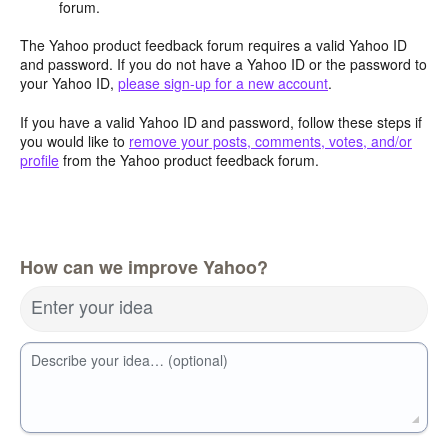
forum.
The Yahoo product feedback forum requires a valid Yahoo ID
and password. If you do not have a Yahoo ID or the password to
your Yahoo ID,
please sign-up for a new account
.
If you have a valid Yahoo ID and password, follow these steps if
you would like to
remove your posts, comments, votes, and/or
profile
from the Yahoo product feedback forum.
How can we improve Yahoo?
Enter your idea
Describe your idea… (optional)