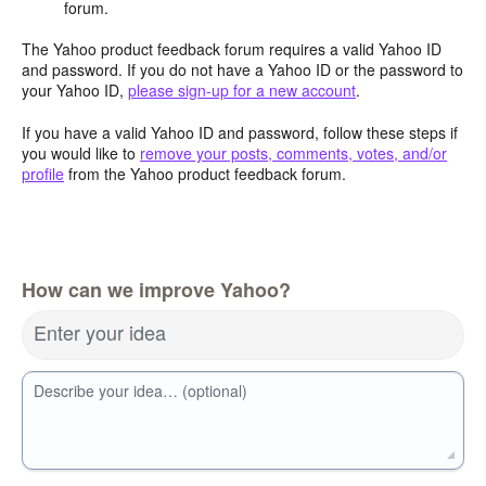
forum.
The Yahoo product feedback forum requires a valid Yahoo ID
and password. If you do not have a Yahoo ID or the password to
your Yahoo ID,
please sign-up for a new account
.
If you have a valid Yahoo ID and password, follow these steps if
you would like to
remove your posts, comments, votes, and/or
profile
from the Yahoo product feedback forum.
How can we improve Yahoo?
Enter your idea
Describe your idea… (optional)