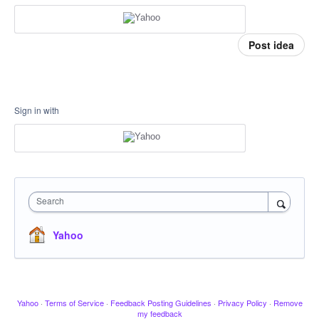
Post idea
Sign in with
Search
Yahoo
Yahoo
·
Terms of Service
·
Feedback Posting Guidelines
·
Privacy Policy
·
Remove
my feedback