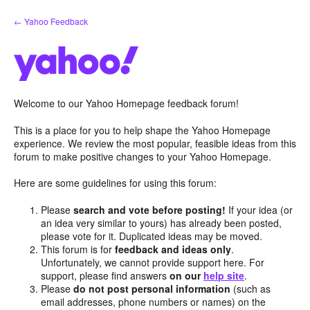
Skip
← Yahoo Feedback
to
content
Welcome to our Yahoo Homepage feedback forum!
This is a place for you to help shape the Yahoo Homepage
experience. We review the most popular, feasible ideas from this
forum to make positive changes to your Yahoo Homepage.
Here are some guidelines for using this forum:
Please
search and vote before posting!
If your idea (or
an idea very similar to yours) has already been posted,
please vote for it. Duplicated ideas may be moved.
This forum is for
feedback and ideas only
.
Unfortunately, we cannot provide support here. For
support, please find answers
on our
help site
.
Please
do not post personal information
(such as
email addresses, phone numbers or names) on the