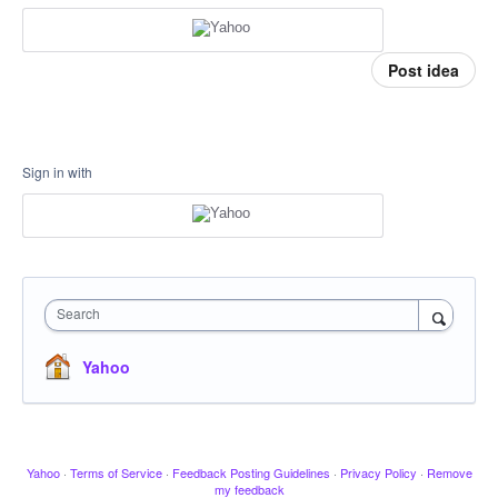
Post idea
Sign in with
Search
Yahoo
Yahoo
·
Terms of Service
·
Feedback Posting Guidelines
·
Privacy Policy
·
Remove
my feedback