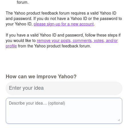
forum.
The Yahoo product feedback forum requires a valid Yahoo ID
and password. If you do not have a Yahoo ID or the password to
your Yahoo ID,
please sign-up for a new account
.
If you have a valid Yahoo ID and password, follow these steps if
you would like to
remove your posts, comments, votes, and/or
profile
from the Yahoo product feedback forum.
How can we improve Yahoo?
Enter your idea
Describe your idea… (optional)