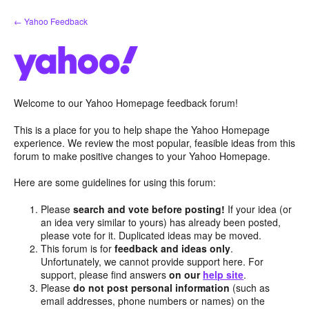
Skip
← Yahoo Feedback
to
content
Welcome to our Yahoo Homepage feedback forum!
This is a place for you to help shape the Yahoo Homepage
experience. We review the most popular, feasible ideas from this
forum to make positive changes to your Yahoo Homepage.
Here are some guidelines for using this forum:
Please
search and vote before posting!
If your idea (or
an idea very similar to yours) has already been posted,
please vote for it. Duplicated ideas may be moved.
This forum is for
feedback and ideas only
.
Unfortunately, we cannot provide support here. For
support, please find answers
on our
help site
.
Please
do not post personal information
(such as
email addresses, phone numbers or names) on the