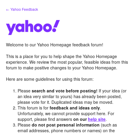
Skip
← Yahoo Feedback
to
content
Welcome to our Yahoo Homepage feedback forum!
This is a place for you to help shape the Yahoo Homepage
experience. We review the most popular, feasible ideas from this
forum to make positive changes to your Yahoo Homepage.
Here are some guidelines for using this forum:
Please
search and vote before posting!
If your idea (or
an idea very similar to yours) has already been posted,
please vote for it. Duplicated ideas may be moved.
This forum is for
feedback and ideas only
.
Unfortunately, we cannot provide support here. For
support, please find answers
on our
help site
.
Please
do not post personal information
(such as
email addresses, phone numbers or names) on the