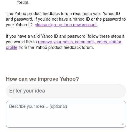
forum.
The Yahoo product feedback forum requires a valid Yahoo ID
and password. If you do not have a Yahoo ID or the password to
your Yahoo ID,
please sign-up for a new account
.
If you have a valid Yahoo ID and password, follow these steps if
you would like to
remove your posts, comments, votes, and/or
profile
from the Yahoo product feedback forum.
How can we improve Yahoo?
Enter your idea
Describe your idea… (optional)