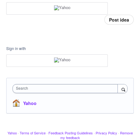
Post idea
Sign in with
Search
Yahoo
Yahoo
·
Terms of Service
·
Feedback Posting Guidelines
·
Privacy Policy
·
Remove
my feedback