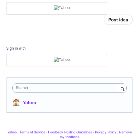
Post idea
Sign in with
Search
Yahoo
Yahoo
·
Terms of Service
·
Feedback Posting Guidelines
·
Privacy Policy
·
Remove
my feedback