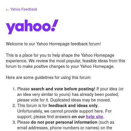
Skip
← Yahoo Feedback
to
content
Welcome to our Yahoo Homepage feedback forum!
This is a place for you to help shape the Yahoo Homepage
experience. We review the most popular, feasible ideas from this
forum to make positive changes to your Yahoo Homepage.
Here are some guidelines for using this forum:
Please
search and vote before posting!
If your idea (or
an idea very similar to yours) has already been posted,
please vote for it. Duplicated ideas may be moved.
This forum is for
feedback and ideas only
.
Unfortunately, we cannot provide support here. For
support, please find answers
on our
help site
.
Please
do not post personal information
(such as
email addresses, phone numbers or names) on the