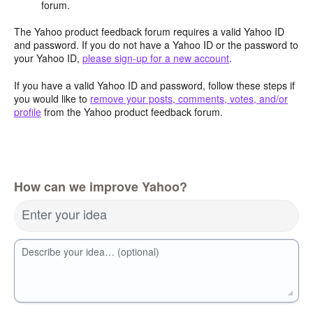
forum.
The Yahoo product feedback forum requires a valid Yahoo ID
and password. If you do not have a Yahoo ID or the password to
your Yahoo ID,
please sign-up for a new account
.
If you have a valid Yahoo ID and password, follow these steps if
you would like to
remove your posts, comments, votes, and/or
profile
from the Yahoo product feedback forum.
How can we improve Yahoo?
Enter your idea
Describe your idea… (optional)