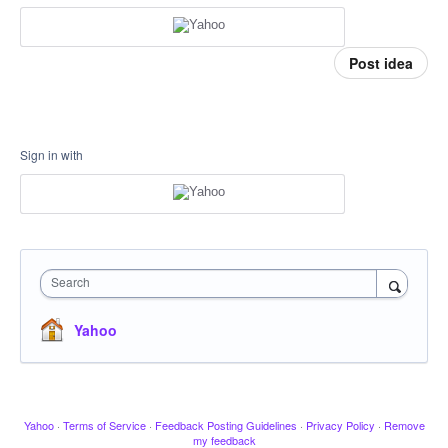
Post idea
Sign in with
Search
Yahoo
Yahoo
·
Terms of Service
·
Feedback Posting Guidelines
·
Privacy Policy
·
Remove
my feedback