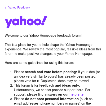
Skip
← Yahoo Feedback
to
content
Welcome to our Yahoo Homepage feedback forum!
This is a place for you to help shape the Yahoo Homepage
experience. We review the most popular, feasible ideas from this
forum to make positive changes to your Yahoo Homepage.
Here are some guidelines for using this forum:
Please
search and vote before posting!
If your idea (or
an idea very similar to yours) has already been posted,
please vote for it. Duplicated ideas may be moved.
This forum is for
feedback and ideas only
.
Unfortunately, we cannot provide support here. For
support, please find answers
on our
help site
.
Please
do not post personal information
(such as
email addresses, phone numbers or names) on the