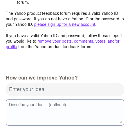
forum.
The Yahoo product feedback forum requires a valid Yahoo ID
and password. If you do not have a Yahoo ID or the password to
your Yahoo ID,
please sign-up for a new account
.
If you have a valid Yahoo ID and password, follow these steps if
you would like to
remove your posts, comments, votes, and/or
profile
from the Yahoo product feedback forum.
How can we improve Yahoo?
Enter your idea
Describe your idea… (optional)