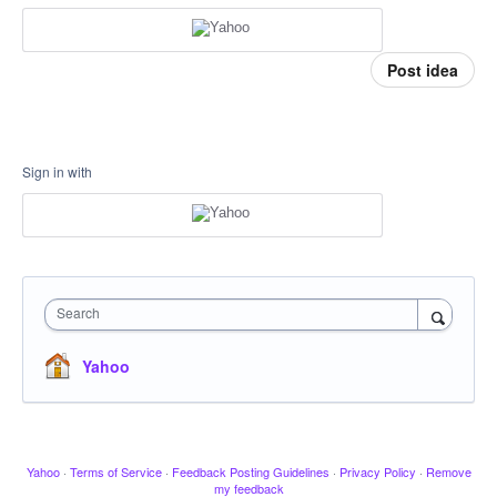
Post idea
Sign in with
Search
Yahoo
Yahoo
·
Terms of Service
·
Feedback Posting Guidelines
·
Privacy Policy
·
Remove
my feedback