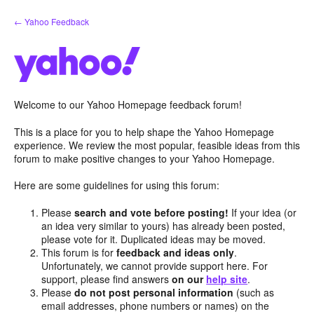
Skip
← Yahoo Feedback
to
content
Welcome to our Yahoo Homepage feedback forum!
This is a place for you to help shape the Yahoo Homepage
experience. We review the most popular, feasible ideas from this
forum to make positive changes to your Yahoo Homepage.
Here are some guidelines for using this forum:
Please
search and vote before posting!
If your idea (or
an idea very similar to yours) has already been posted,
please vote for it. Duplicated ideas may be moved.
This forum is for
feedback and ideas only
.
Unfortunately, we cannot provide support here. For
support, please find answers
on our
help site
.
Please
do not post personal information
(such as
email addresses, phone numbers or names) on the