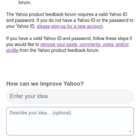
forum.
The Yahoo product feedback forum requires a valid Yahoo ID
and password. If you do not have a Yahoo ID or the password to
your Yahoo ID,
please sign-up for a new account
.
If you have a valid Yahoo ID and password, follow these steps if
you would like to
remove your posts, comments, votes, and/or
profile
from the Yahoo product feedback forum.
How can we improve Yahoo?
Enter your idea
Describe your idea… (optional)