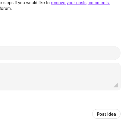
 steps if you would like to
remove your posts, comments,
forum.
Post idea