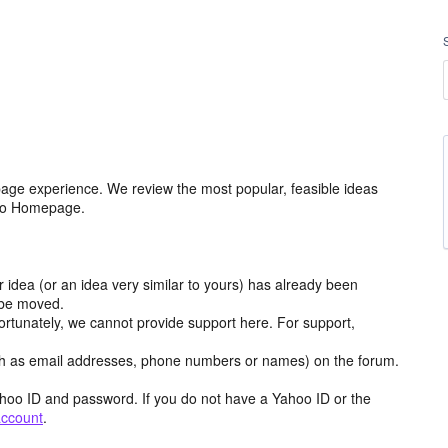
age experience. We review the most popular, feasible ideas
hoo Homepage.
r idea (or an idea very similar to yours) has already been
y be moved.
ortunately, we cannot provide support here. For support,
h as email addresses, phone numbers or names) on the forum.
hoo ID and password. If you do not have a Yahoo ID or the
account
.