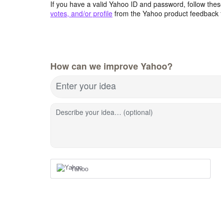
If you have a valid Yahoo ID and password, follow these
votes, and/or profile
from the Yahoo product feedback 
How can we improve Yahoo?
Enter your idea
Describe your idea… (optional)
Yahoo