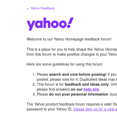
Skip
← Yahoo Feedback
to
content
Welcome to our Yahoo Homepage feedback forum!
This is a place for you to help shape the Yahoo Homep
from this forum to make positive changes to your Ya
Here are some guidelines for using this forum:
Please
search and vote before posting!
If you
posted, please vote for it. Duplicated ideas ma
This forum is for
feedback and ideas only
. Unf
please find answers
on our
help site
.
Please
do not post personal information
(suc
The Yahoo product feedback forum requires a valid Ya
password to your Yahoo ID,
please sign-up for a new 