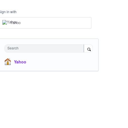
Sign in with
Yahoo
Search
Yahoo