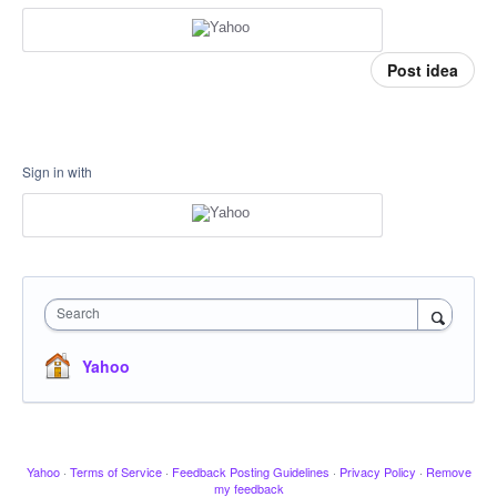
Post idea
Sign in with
Search
Yahoo
Yahoo
·
Terms of Service
·
Feedback Posting Guidelines
·
Privacy Policy
·
Remove
my feedback