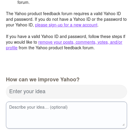
forum.
The Yahoo product feedback forum requires a valid Yahoo ID
and password. If you do not have a Yahoo ID or the password to
your Yahoo ID,
please sign-up for a new account
.
If you have a valid Yahoo ID and password, follow these steps if
you would like to
remove your posts, comments, votes, and/or
profile
from the Yahoo product feedback forum.
How can we improve Yahoo?
Enter your idea
Describe your idea… (optional)