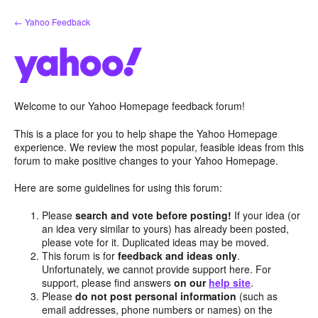
Skip
← Yahoo Feedback
to
content
Welcome to our Yahoo Homepage feedback forum!
This is a place for you to help shape the Yahoo Homepage
experience. We review the most popular, feasible ideas from this
forum to make positive changes to your Yahoo Homepage.
Here are some guidelines for using this forum:
Please
search and vote before posting!
If your idea (or
an idea very similar to yours) has already been posted,
please vote for it. Duplicated ideas may be moved.
This forum is for
feedback and ideas only
.
Unfortunately, we cannot provide support here. For
support, please find answers
on our
help site
.
Please
do not post personal information
(such as
email addresses, phone numbers or names) on the