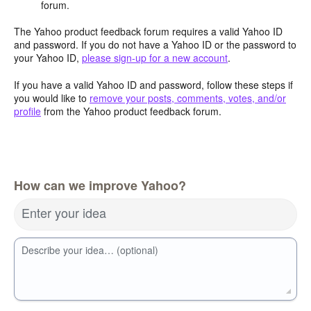
forum.
The Yahoo product feedback forum requires a valid Yahoo ID
and password. If you do not have a Yahoo ID or the password to
your Yahoo ID,
please sign-up for a new account
.
If you have a valid Yahoo ID and password, follow these steps if
you would like to
remove your posts, comments, votes, and/or
profile
from the Yahoo product feedback forum.
How can we improve Yahoo?
Enter your idea
Describe your idea… (optional)