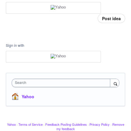
Post idea
Sign in with
Search
Yahoo
Yahoo
·
Terms of Service
·
Feedback Posting Guidelines
·
Privacy Policy
·
Remove
my feedback