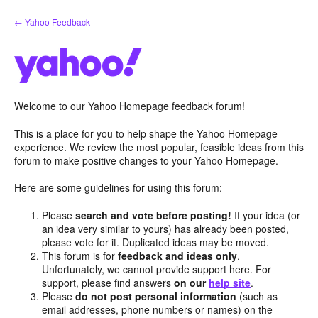
Skip
← Yahoo Feedback
to
content
Welcome to our Yahoo Homepage feedback forum!
This is a place for you to help shape the Yahoo Homepage
experience. We review the most popular, feasible ideas from this
forum to make positive changes to your Yahoo Homepage.
Here are some guidelines for using this forum:
Please
search and vote before posting!
If your idea (or
an idea very similar to yours) has already been posted,
please vote for it. Duplicated ideas may be moved.
This forum is for
feedback and ideas only
.
Unfortunately, we cannot provide support here. For
support, please find answers
on our
help site
.
Please
do not post personal information
(such as
email addresses, phone numbers or names) on the