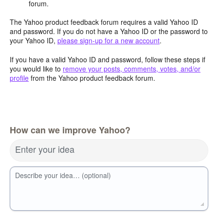
forum.
The Yahoo product feedback forum requires a valid Yahoo ID
and password. If you do not have a Yahoo ID or the password to
your Yahoo ID,
please sign-up for a new account
.
If you have a valid Yahoo ID and password, follow these steps if
you would like to
remove your posts, comments, votes, and/or
profile
from the Yahoo product feedback forum.
How can we improve Yahoo?
Enter your idea
Describe your idea… (optional)