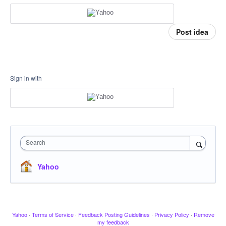
Post idea
Sign in with
Search
Yahoo
Yahoo
·
Terms of Service
·
Feedback Posting Guidelines
·
Privacy Policy
·
Remove
my feedback