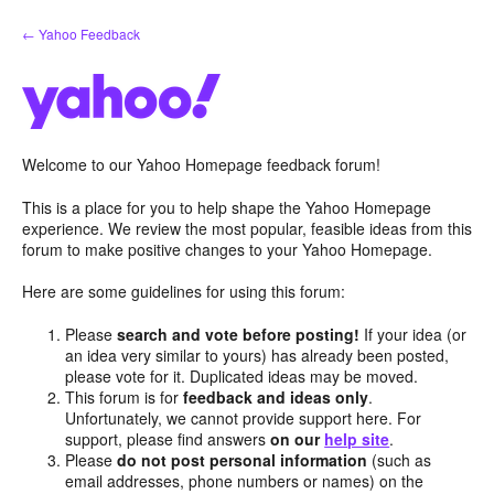
Skip
← Yahoo Feedback
to
content
Welcome to our Yahoo Homepage feedback forum!
This is a place for you to help shape the Yahoo Homepage
experience. We review the most popular, feasible ideas from this
forum to make positive changes to your Yahoo Homepage.
Here are some guidelines for using this forum:
Please
search and vote before posting!
If your idea (or
an idea very similar to yours) has already been posted,
please vote for it. Duplicated ideas may be moved.
This forum is for
feedback and ideas only
.
Unfortunately, we cannot provide support here. For
support, please find answers
on our
help site
.
Please
do not post personal information
(such as
email addresses, phone numbers or names) on the