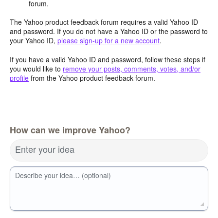
forum.
The Yahoo product feedback forum requires a valid Yahoo ID
and password. If you do not have a Yahoo ID or the password to
your Yahoo ID,
please sign-up for a new account
.
If you have a valid Yahoo ID and password, follow these steps if
you would like to
remove your posts, comments, votes, and/or
profile
from the Yahoo product feedback forum.
How can we improve Yahoo?
Enter your idea
Describe your idea… (optional)