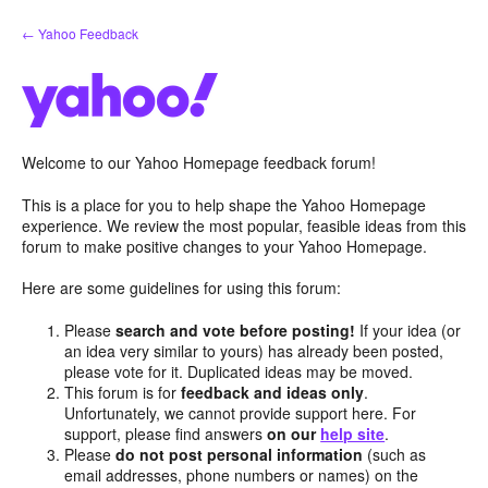
Skip
← Yahoo Feedback
to
content
Welcome to our Yahoo Homepage feedback forum!
This is a place for you to help shape the Yahoo Homepage
experience. We review the most popular, feasible ideas from this
forum to make positive changes to your Yahoo Homepage.
Here are some guidelines for using this forum:
Please
search and vote before posting!
If your idea (or
an idea very similar to yours) has already been posted,
please vote for it. Duplicated ideas may be moved.
This forum is for
feedback and ideas only
.
Unfortunately, we cannot provide support here. For
support, please find answers
on our
help site
.
Please
do not post personal information
(such as
email addresses, phone numbers or names) on the