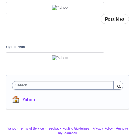
Post idea
Sign in with
Search
Yahoo
Yahoo
·
Terms of Service
·
Feedback Posting Guidelines
·
Privacy Policy
·
Remove
my feedback