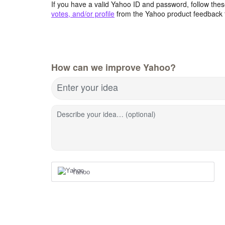
If you have a valid Yahoo ID and password, follow these
votes, and/or profile
from the Yahoo product feedback 
How can we improve Yahoo?
Enter your idea
Describe your idea… (optional)
Yahoo