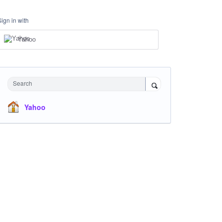
Sign in with
Yahoo
Search
Yahoo