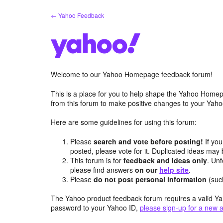
Skip
← Yahoo Feedback
to
content
Welcome to our Yahoo Homepage feedback forum!
This is a place for you to help shape the Yahoo Homep
from this forum to make positive changes to your Ya
Here are some guidelines for using this forum:
Please
search and vote before posting!
If you
posted, please vote for it. Duplicated ideas ma
This forum is for
feedback and ideas only
. Unf
please find answers
on our
help site
.
Please
do not post personal information
(suc
The Yahoo product feedback forum requires a valid Ya
password to your Yahoo ID,
please sign-up for a new 