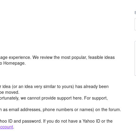
age experience. We review the most popular, feasible ideas
hoo Homepage.
r idea (or an idea very similar to yours) has already been
y be moved.
ortunately, we cannot provide support here. For support,
h as email addresses, phone numbers or names) on the forum.
hoo ID and password. If you do not have a Yahoo ID or the
account
.