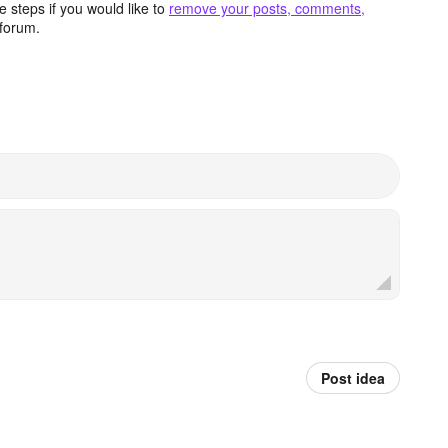
 steps if you would like to
remove your posts, comments,
forum.
Post idea