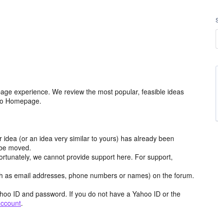
age experience. We review the most popular, feasible ideas
hoo Homepage.
r idea (or an idea very similar to yours) has already been
y be moved.
ortunately, we cannot provide support here. For support,
h as email addresses, phone numbers or names) on the forum.
hoo ID and password. If you do not have a Yahoo ID or the
account
.