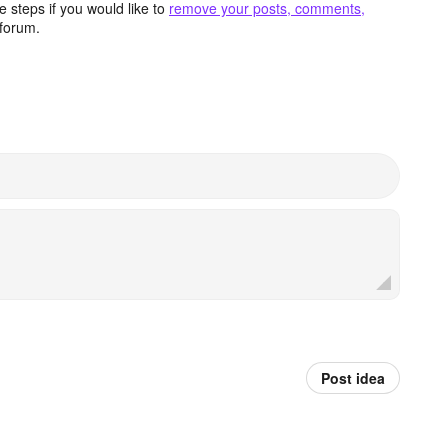
 steps if you would like to
remove your posts, comments,
forum.
Post idea