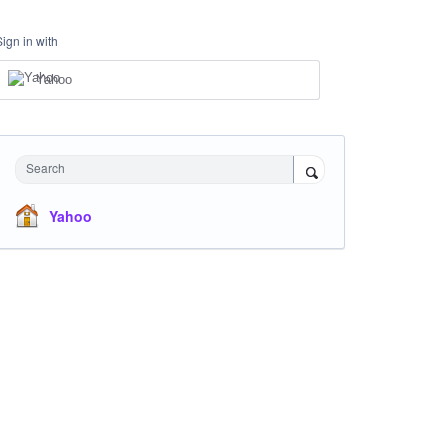
Sign in with
Yahoo
Search
Yahoo