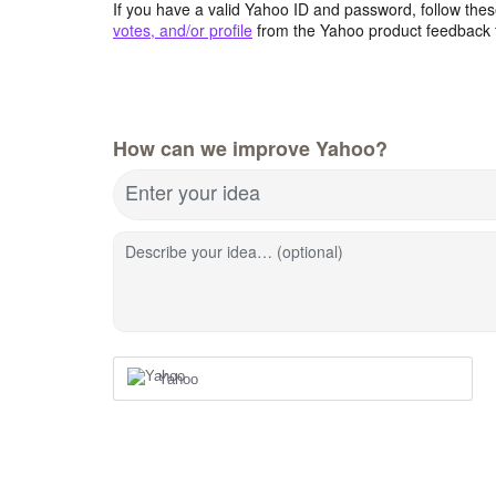
If you have a valid Yahoo ID and password, follow these
votes, and/or profile
from the Yahoo product feedback 
How can we improve Yahoo?
Enter your idea
Describe your idea… (optional)
Yahoo