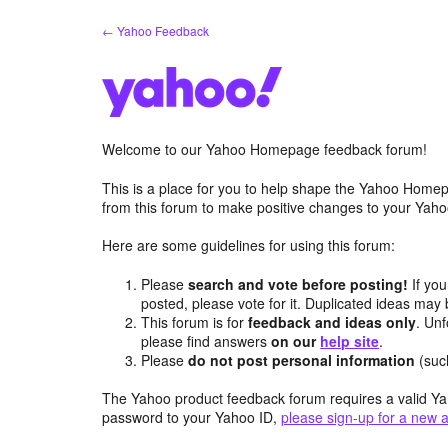
Skip
← Yahoo Feedback
to
content
Welcome to our Yahoo Homepage feedback forum!
This is a place for you to help shape the Yahoo Homep
from this forum to make positive changes to your Ya
Here are some guidelines for using this forum:
Please
search and vote before posting!
If you
posted, please vote for it. Duplicated ideas ma
This forum is for
feedback and ideas only
. Unf
please find answers
on our
help site
.
Please
do not post personal information
(suc
The Yahoo product feedback forum requires a valid Ya
password to your Yahoo ID,
please sign-up for a new 