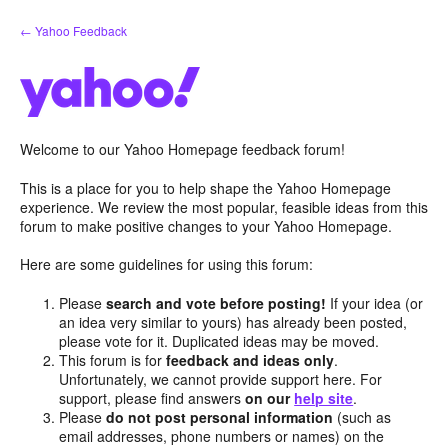
Skip
← Yahoo Feedback
to
content
Welcome to our Yahoo Homepage feedback forum!
This is a place for you to help shape the Yahoo Homepage
experience. We review the most popular, feasible ideas from this
forum to make positive changes to your Yahoo Homepage.
Here are some guidelines for using this forum:
Please
search and vote before posting!
If your idea (or
an idea very similar to yours) has already been posted,
please vote for it. Duplicated ideas may be moved.
This forum is for
feedback and ideas only
.
Unfortunately, we cannot provide support here. For
support, please find answers
on our
help site
.
Please
do not post personal information
(such as
email addresses, phone numbers or names) on the