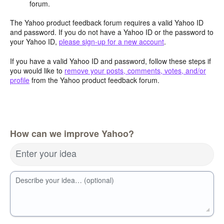
forum.
The Yahoo product feedback forum requires a valid Yahoo ID
and password. If you do not have a Yahoo ID or the password to
your Yahoo ID,
please sign-up for a new account
.
If you have a valid Yahoo ID and password, follow these steps if
you would like to
remove your posts, comments, votes, and/or
profile
from the Yahoo product feedback forum.
How can we improve Yahoo?
Enter your idea
Describe your idea… (optional)