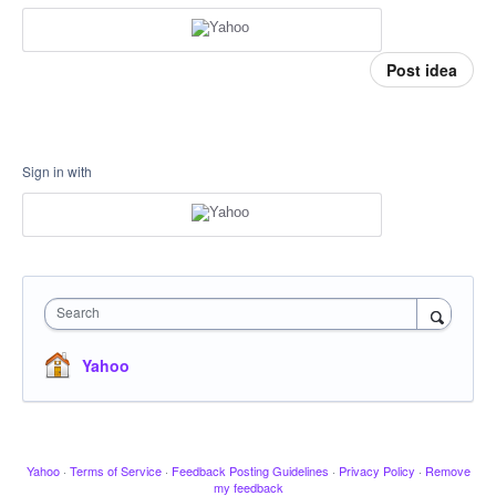
Post idea
Sign in with
Search
Yahoo
Yahoo
·
Terms of Service
·
Feedback Posting Guidelines
·
Privacy Policy
·
Remove
my feedback