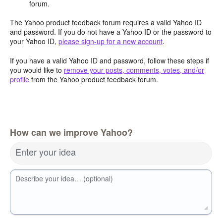
forum.
The Yahoo product feedback forum requires a valid Yahoo ID
and password. If you do not have a Yahoo ID or the password to
your Yahoo ID,
please sign-up for a new account
.
If you have a valid Yahoo ID and password, follow these steps if
you would like to
remove your posts, comments, votes, and/or
profile
from the Yahoo product feedback forum.
How can we improve Yahoo?
Enter your idea
Describe your idea… (optional)