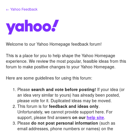
Skip
← Yahoo Feedback
to
content
Welcome to our Yahoo Homepage feedback forum!
This is a place for you to help shape the Yahoo Homepage
experience. We review the most popular, feasible ideas from this
forum to make positive changes to your Yahoo Homepage.
Here are some guidelines for using this forum:
Please
search and vote before posting!
If your idea (or
an idea very similar to yours) has already been posted,
please vote for it. Duplicated ideas may be moved.
This forum is for
feedback and ideas only
.
Unfortunately, we cannot provide support here. For
support, please find answers
on our
help site
.
Please
do not post personal information
(such as
email addresses, phone numbers or names) on the