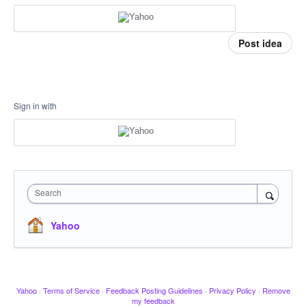
Post idea
Sign in with
Search
Yahoo
Yahoo
·
Terms of Service
·
Feedback Posting Guidelines
·
Privacy Policy
·
Remove
my feedback