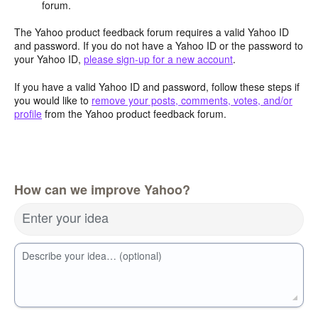
forum.
The Yahoo product feedback forum requires a valid Yahoo ID
and password. If you do not have a Yahoo ID or the password to
your Yahoo ID,
please sign-up for a new account
.
If you have a valid Yahoo ID and password, follow these steps if
you would like to
remove your posts, comments, votes, and/or
profile
from the Yahoo product feedback forum.
How can we improve Yahoo?
Enter your idea
Describe your idea… (optional)