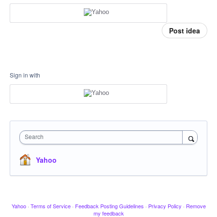
Post idea
Sign in with
Search
Yahoo
Yahoo
·
Terms of Service
·
Feedback Posting Guidelines
·
Privacy Policy
·
Remove
my feedback