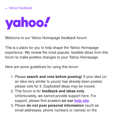
Skip
← Yahoo Feedback
to
content
Welcome to our Yahoo Homepage feedback forum!
This is a place for you to help shape the Yahoo Homepage
experience. We review the most popular, feasible ideas from this
forum to make positive changes to your Yahoo Homepage.
Here are some guidelines for using this forum:
Please
search and vote before posting!
If your idea (or
an idea very similar to yours) has already been posted,
please vote for it. Duplicated ideas may be moved.
This forum is for
feedback and ideas only
.
Unfortunately, we cannot provide support here. For
support, please find answers
on our
help site
.
Please
do not post personal information
(such as
email addresses, phone numbers or names) on the