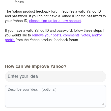
forum.
The Yahoo product feedback forum requires a valid Yahoo ID
and password. If you do not have a Yahoo ID or the password to
your Yahoo ID,
please sign-up for a new account
.
If you have a valid Yahoo ID and password, follow these steps if
you would like to
remove your posts, comments, votes, and/or
profile
from the Yahoo product feedback forum.
How can we improve Yahoo?
Enter your idea
Describe your idea… (optional)