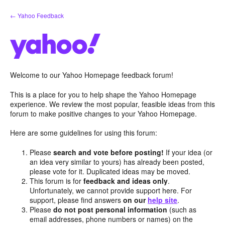
Skip
← Yahoo Feedback
to
content
Welcome to our Yahoo Homepage feedback forum!
This is a place for you to help shape the Yahoo Homepage
experience. We review the most popular, feasible ideas from this
forum to make positive changes to your Yahoo Homepage.
Here are some guidelines for using this forum:
Please
search and vote before posting!
If your idea (or
an idea very similar to yours) has already been posted,
please vote for it. Duplicated ideas may be moved.
This forum is for
feedback and ideas only
.
Unfortunately, we cannot provide support here. For
support, please find answers
on our
help site
.
Please
do not post personal information
(such as
email addresses, phone numbers or names) on the