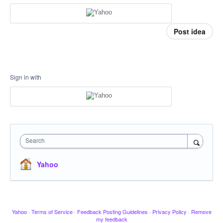
Post idea
Sign in with
Search
Yahoo
Yahoo
·
Terms of Service
·
Feedback Posting Guidelines
·
Privacy Policy
·
Remove
my feedback