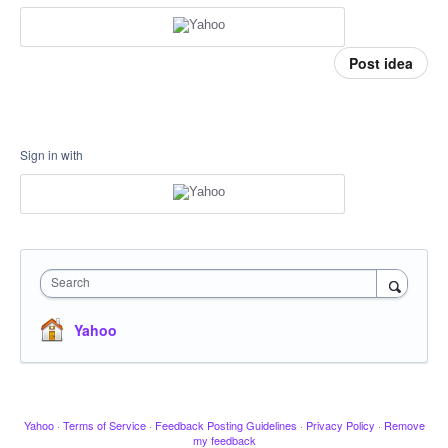
Post idea
Sign in with
Search
Yahoo
Yahoo
·
Terms of Service
·
Feedback Posting Guidelines
·
Privacy Policy
·
Remove
my feedback