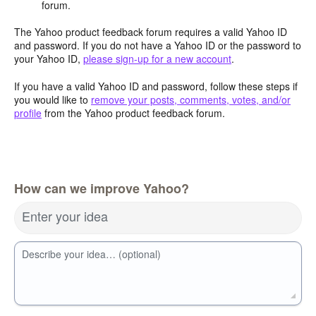
forum.
The Yahoo product feedback forum requires a valid Yahoo ID
and password. If you do not have a Yahoo ID or the password to
your Yahoo ID,
please sign-up for a new account
.
If you have a valid Yahoo ID and password, follow these steps if
you would like to
remove your posts, comments, votes, and/or
profile
from the Yahoo product feedback forum.
How can we improve Yahoo?
Enter your idea
Describe your idea… (optional)