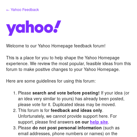
Skip
← Yahoo Feedback
to
content
Welcome to our Yahoo Homepage feedback forum!
This is a place for you to help shape the Yahoo Homepage
experience. We review the most popular, feasible ideas from this
forum to make positive changes to your Yahoo Homepage.
Here are some guidelines for using this forum:
Please
search and vote before posting!
If your idea (or
an idea very similar to yours) has already been posted,
please vote for it. Duplicated ideas may be moved.
This forum is for
feedback and ideas only
.
Unfortunately, we cannot provide support here. For
support, please find answers
on our
help site
.
Please
do not post personal information
(such as
email addresses, phone numbers or names) on the