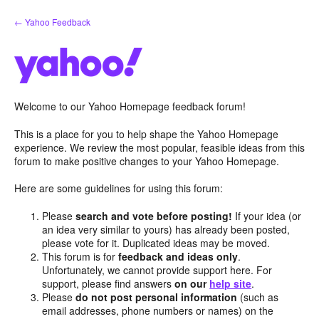
Skip
← Yahoo Feedback
to
content
Welcome to our Yahoo Homepage feedback forum!
This is a place for you to help shape the Yahoo Homepage
experience. We review the most popular, feasible ideas from this
forum to make positive changes to your Yahoo Homepage.
Here are some guidelines for using this forum:
Please
search and vote before posting!
If your idea (or
an idea very similar to yours) has already been posted,
please vote for it. Duplicated ideas may be moved.
This forum is for
feedback and ideas only
.
Unfortunately, we cannot provide support here. For
support, please find answers
on our
help site
.
Please
do not post personal information
(such as
email addresses, phone numbers or names) on the