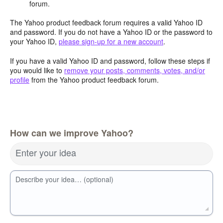
forum.
The Yahoo product feedback forum requires a valid Yahoo ID
and password. If you do not have a Yahoo ID or the password to
your Yahoo ID,
please sign-up for a new account
.
If you have a valid Yahoo ID and password, follow these steps if
you would like to
remove your posts, comments, votes, and/or
profile
from the Yahoo product feedback forum.
How can we improve Yahoo?
Enter your idea
Describe your idea… (optional)