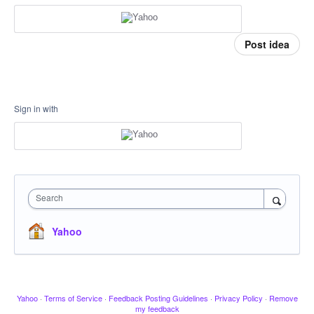
Post idea
Sign in with
Search
Yahoo
Yahoo
·
Terms of Service
·
Feedback Posting Guidelines
·
Privacy Policy
·
Remove
my feedback