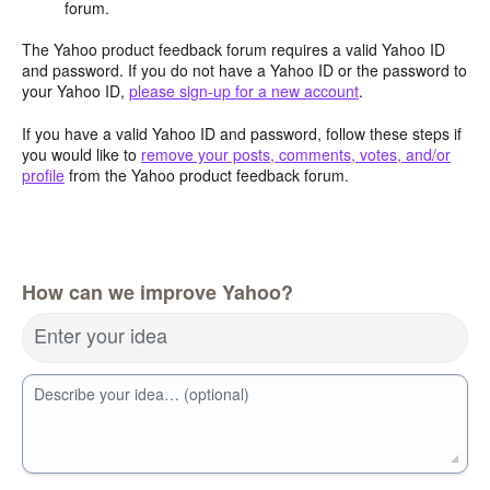
forum.
The Yahoo product feedback forum requires a valid Yahoo ID
and password. If you do not have a Yahoo ID or the password to
your Yahoo ID,
please sign-up for a new account
.
If you have a valid Yahoo ID and password, follow these steps if
you would like to
remove your posts, comments, votes, and/or
profile
from the Yahoo product feedback forum.
How can we improve Yahoo?
Enter your idea
Describe your idea… (optional)