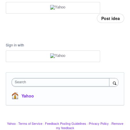
Post idea
Sign in with
Search
Yahoo
Yahoo
·
Terms of Service
·
Feedback Posting Guidelines
·
Privacy Policy
·
Remove
my feedback