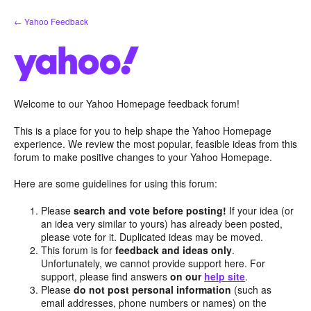
Skip
← Yahoo Feedback
to
content
Welcome to our Yahoo Homepage feedback forum!
This is a place for you to help shape the Yahoo Homepage
experience. We review the most popular, feasible ideas from this
forum to make positive changes to your Yahoo Homepage.
Here are some guidelines for using this forum:
Please
search and vote before posting!
If your idea (or
an idea very similar to yours) has already been posted,
please vote for it. Duplicated ideas may be moved.
This forum is for
feedback and ideas only
.
Unfortunately, we cannot provide support here. For
support, please find answers
on our
help site
.
Please
do not post personal information
(such as
email addresses, phone numbers or names) on the