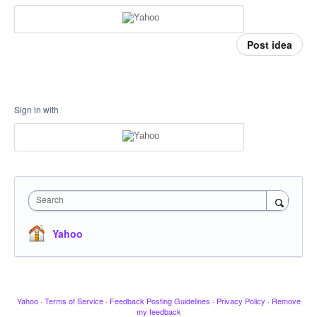
Post idea
Sign in with
Search
Yahoo
Yahoo
·
Terms of Service
·
Feedback Posting Guidelines
·
Privacy Policy
·
Remove
my feedback