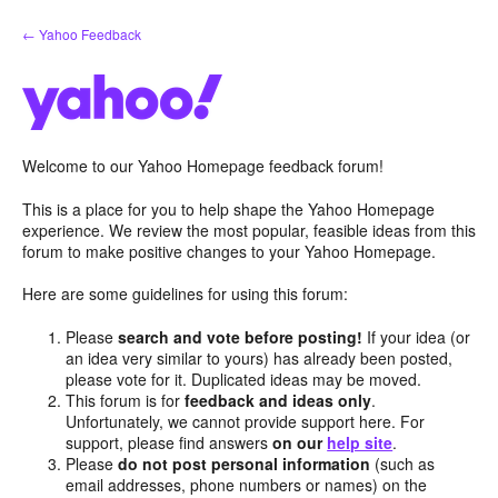
Skip
← Yahoo Feedback
to
content
Welcome to our Yahoo Homepage feedback forum!
This is a place for you to help shape the Yahoo Homepage
experience. We review the most popular, feasible ideas from this
forum to make positive changes to your Yahoo Homepage.
Here are some guidelines for using this forum:
Please
search and vote before posting!
If your idea (or
an idea very similar to yours) has already been posted,
please vote for it. Duplicated ideas may be moved.
This forum is for
feedback and ideas only
.
Unfortunately, we cannot provide support here. For
support, please find answers
on our
help site
.
Please
do not post personal information
(such as
email addresses, phone numbers or names) on the