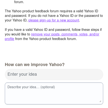
forum.
The Yahoo product feedback forum requires a valid Yahoo ID
and password. If you do not have a Yahoo ID or the password to
your Yahoo ID,
please sign-up for a new account
.
If you have a valid Yahoo ID and password, follow these steps if
you would like to
remove your posts, comments, votes, and/or
profile
from the Yahoo product feedback forum.
How can we improve Yahoo?
Enter your idea
Describe your idea… (optional)