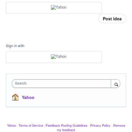
Post idea
Sign in with
Search
Yahoo
Yahoo
·
Terms of Service
·
Feedback Posting Guidelines
·
Privacy Policy
·
Remove
my feedback