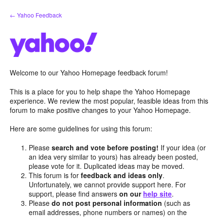
Skip
← Yahoo Feedback
to
content
Welcome to our Yahoo Homepage feedback forum!
This is a place for you to help shape the Yahoo Homepage
experience. We review the most popular, feasible ideas from this
forum to make positive changes to your Yahoo Homepage.
Here are some guidelines for using this forum:
Please
search and vote before posting!
If your idea (or
an idea very similar to yours) has already been posted,
please vote for it. Duplicated ideas may be moved.
This forum is for
feedback and ideas only
.
Unfortunately, we cannot provide support here. For
support, please find answers
on our
help site
.
Please
do not post personal information
(such as
email addresses, phone numbers or names) on the