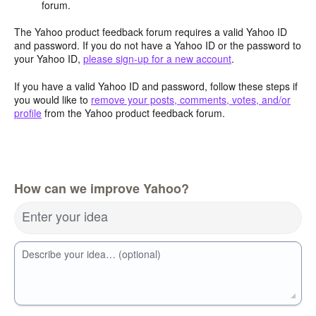
forum.
The Yahoo product feedback forum requires a valid Yahoo ID
and password. If you do not have a Yahoo ID or the password to
your Yahoo ID,
please sign-up for a new account
.
If you have a valid Yahoo ID and password, follow these steps if
you would like to
remove your posts, comments, votes, and/or
profile
from the Yahoo product feedback forum.
How can we improve Yahoo?
Enter your idea
Describe your idea… (optional)