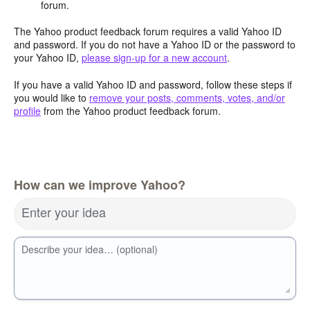
forum.
The Yahoo product feedback forum requires a valid Yahoo ID
and password. If you do not have a Yahoo ID or the password to
your Yahoo ID,
please sign-up for a new account
.
If you have a valid Yahoo ID and password, follow these steps if
you would like to
remove your posts, comments, votes, and/or
profile
from the Yahoo product feedback forum.
How can we improve Yahoo?
Enter your idea
Describe your idea… (optional)