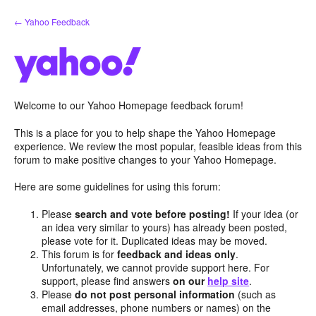
Skip
← Yahoo Feedback
to
content
Welcome to our Yahoo Homepage feedback forum!
This is a place for you to help shape the Yahoo Homepage
experience. We review the most popular, feasible ideas from this
forum to make positive changes to your Yahoo Homepage.
Here are some guidelines for using this forum:
Please
search and vote before posting!
If your idea (or
an idea very similar to yours) has already been posted,
please vote for it. Duplicated ideas may be moved.
This forum is for
feedback and ideas only
.
Unfortunately, we cannot provide support here. For
support, please find answers
on our
help site
.
Please
do not post personal information
(such as
email addresses, phone numbers or names) on the