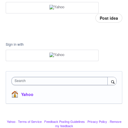
Post idea
Sign in with
Search
Yahoo
Yahoo
·
Terms of Service
·
Feedback Posting Guidelines
·
Privacy Policy
·
Remove
my feedback