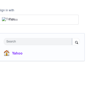
Sign in with
Yahoo
Search
Yahoo