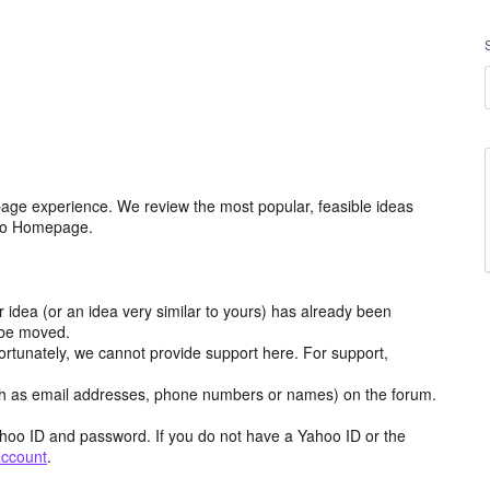
age experience. We review the most popular, feasible ideas
hoo Homepage.
r idea (or an idea very similar to yours) has already been
y be moved.
ortunately, we cannot provide support here. For support,
h as email addresses, phone numbers or names) on the forum.
hoo ID and password. If you do not have a Yahoo ID or the
account
.