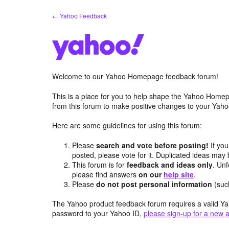
Skip
← Yahoo Feedback
to
content
Welcome to our Yahoo Homepage feedback forum!
This is a place for you to help shape the Yahoo Homep
from this forum to make positive changes to your Ya
Here are some guidelines for using this forum:
Please
search and vote before posting!
If you
posted, please vote for it. Duplicated ideas ma
This forum is for
feedback and ideas only
. Unf
please find answers
on our
help site
.
Please
do not post personal information
(suc
The Yahoo product feedback forum requires a valid Ya
password to your Yahoo ID,
please sign-up for a new 