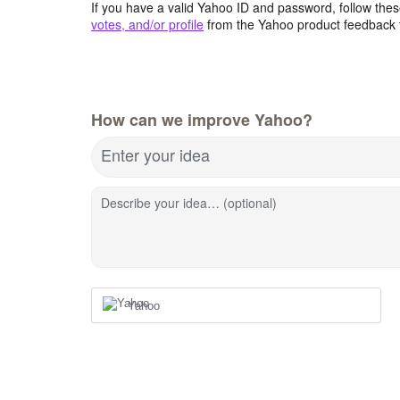
If you have a valid Yahoo ID and password, follow these
votes, and/or profile
from the Yahoo product feedback 
How can we improve Yahoo?
Enter your idea
Describe your idea… (optional)
Yahoo