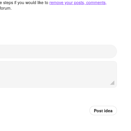
 steps if you would like to
remove your posts, comments,
forum.
Post idea