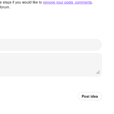
 steps if you would like to
remove your posts, comments,
forum.
Post idea