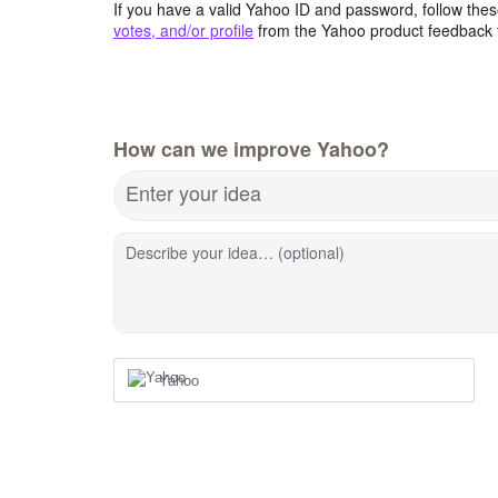
If you have a valid Yahoo ID and password, follow these
votes, and/or profile
from the Yahoo product feedback 
How can we improve Yahoo?
Enter your idea
Describe your idea… (optional)
Yahoo