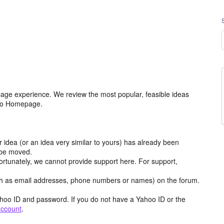
age experience. We review the most popular, feasible ideas
hoo Homepage.
r idea (or an idea very similar to yours) has already been
y be moved.
ortunately, we cannot provide support here. For support,
h as email addresses, phone numbers or names) on the forum.
hoo ID and password. If you do not have a Yahoo ID or the
account
.