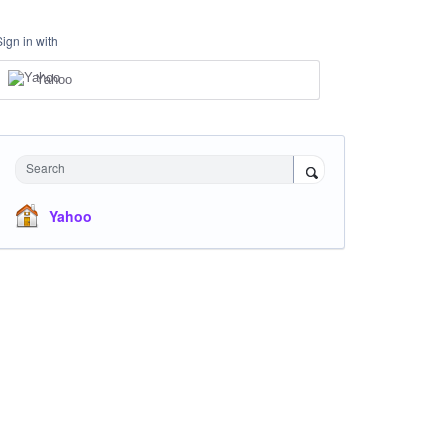
Sign in with
Yahoo
Search
Yahoo