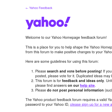
Skip
← Yahoo Feedback
to
content
Welcome to our Yahoo Homepage feedback forum!
This is a place for you to help shape the Yahoo Homep
from this forum to make positive changes to your Ya
Here are some guidelines for using this forum:
Please
search and vote before posting!
If you
posted, please vote for it. Duplicated ideas ma
This forum is for
feedback and ideas only
. Unf
please find answers
on our
help site
.
Please
do not post personal information
(suc
The Yahoo product feedback forum requires a valid Ya
password to your Yahoo ID,
please sign-up for a new 