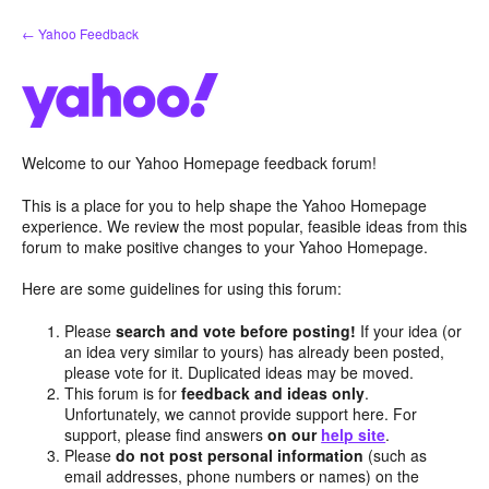
Skip
← Yahoo Feedback
to
content
Welcome to our Yahoo Homepage feedback forum!
This is a place for you to help shape the Yahoo Homepage
experience. We review the most popular, feasible ideas from this
forum to make positive changes to your Yahoo Homepage.
Here are some guidelines for using this forum:
Please
search and vote before posting!
If your idea (or
an idea very similar to yours) has already been posted,
please vote for it. Duplicated ideas may be moved.
This forum is for
feedback and ideas only
.
Unfortunately, we cannot provide support here. For
support, please find answers
on our
help site
.
Please
do not post personal information
(such as
email addresses, phone numbers or names) on the