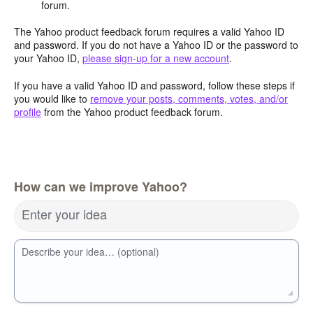
forum.
The Yahoo product feedback forum requires a valid Yahoo ID
and password. If you do not have a Yahoo ID or the password to
your Yahoo ID,
please sign-up for a new account
.
If you have a valid Yahoo ID and password, follow these steps if
you would like to
remove your posts, comments, votes, and/or
profile
from the Yahoo product feedback forum.
How can we improve Yahoo?
Enter your idea
Describe your idea… (optional)