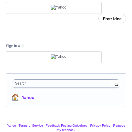
Post idea
Sign in with
Search
Yahoo
Yahoo
·
Terms of Service
·
Feedback Posting Guidelines
·
Privacy Policy
·
Remove
my feedback