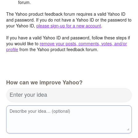
forum.
The Yahoo product feedback forum requires a valid Yahoo ID
and password. If you do not have a Yahoo ID or the password to
your Yahoo ID,
please sign-up for a new account
.
If you have a valid Yahoo ID and password, follow these steps if
you would like to
remove your posts, comments, votes, and/or
profile
from the Yahoo product feedback forum.
How can we improve Yahoo?
Enter your idea
Describe your idea… (optional)