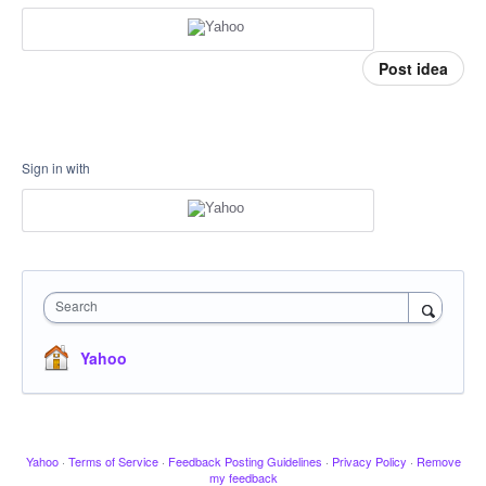
Post idea
Sign in with
Search
Yahoo
Yahoo
·
Terms of Service
·
Feedback Posting Guidelines
·
Privacy Policy
·
Remove
my feedback