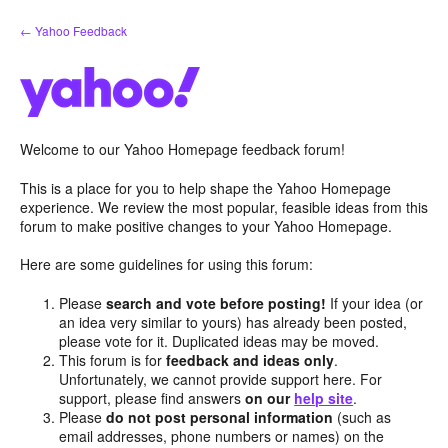
Skip
← Yahoo Feedback
to
content
Welcome to our Yahoo Homepage feedback forum!
This is a place for you to help shape the Yahoo Homepage
experience. We review the most popular, feasible ideas from this
forum to make positive changes to your Yahoo Homepage.
Here are some guidelines for using this forum:
Please
search and vote before posting!
If your idea (or
an idea very similar to yours) has already been posted,
please vote for it. Duplicated ideas may be moved.
This forum is for
feedback and ideas only
.
Unfortunately, we cannot provide support here. For
support, please find answers
on our
help site
.
Please
do not post personal information
(such as
email addresses, phone numbers or names) on the