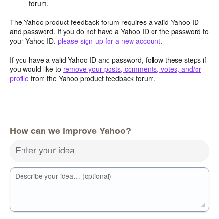
forum.
The Yahoo product feedback forum requires a valid Yahoo ID
and password. If you do not have a Yahoo ID or the password to
your Yahoo ID,
please sign-up for a new account
.
If you have a valid Yahoo ID and password, follow these steps if
you would like to
remove your posts, comments, votes, and/or
profile
from the Yahoo product feedback forum.
How can we improve Yahoo?
Enter your idea
Describe your idea… (optional)