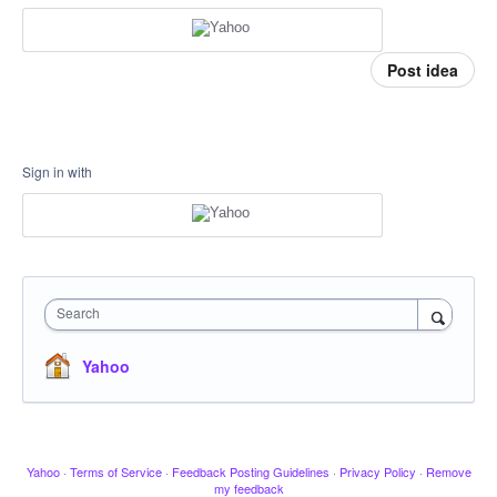
Post idea
Sign in with
Search
Yahoo
Yahoo
·
Terms of Service
·
Feedback Posting Guidelines
·
Privacy Policy
·
Remove
my feedback