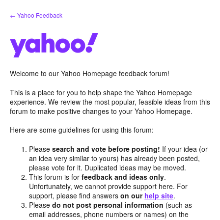
Skip
← Yahoo Feedback
to
content
Welcome to our Yahoo Homepage feedback forum!
This is a place for you to help shape the Yahoo Homepage
experience. We review the most popular, feasible ideas from this
forum to make positive changes to your Yahoo Homepage.
Here are some guidelines for using this forum:
Please
search and vote before posting!
If your idea (or
an idea very similar to yours) has already been posted,
please vote for it. Duplicated ideas may be moved.
This forum is for
feedback and ideas only
.
Unfortunately, we cannot provide support here. For
support, please find answers
on our
help site
.
Please
do not post personal information
(such as
email addresses, phone numbers or names) on the