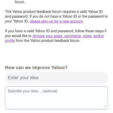
forum.
The Yahoo product feedback forum requires a valid Yahoo ID
and password. If you do not have a Yahoo ID or the password to
your Yahoo ID,
please sign-up for a new account
.
If you have a valid Yahoo ID and password, follow these steps if
you would like to
remove your posts, comments, votes, and/or
profile
from the Yahoo product feedback forum.
How can we improve Yahoo?
Enter your idea
Describe your idea… (optional)