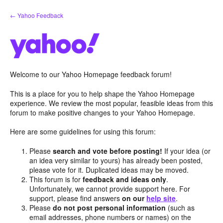
Skip
← Yahoo Feedback
to
content
Welcome to our Yahoo Homepage feedback forum!
This is a place for you to help shape the Yahoo Homepage
experience. We review the most popular, feasible ideas from this
forum to make positive changes to your Yahoo Homepage.
Here are some guidelines for using this forum:
Please
search and vote before posting!
If your idea (or
an idea very similar to yours) has already been posted,
please vote for it. Duplicated ideas may be moved.
This forum is for
feedback and ideas only
.
Unfortunately, we cannot provide support here. For
support, please find answers
on our
help site
.
Please
do not post personal information
(such as
email addresses, phone numbers or names) on the