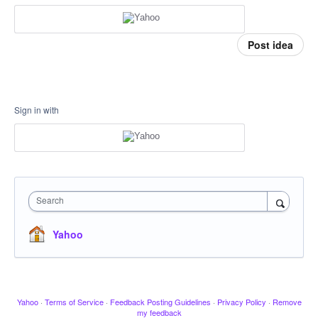
Post idea
Sign in with
Search
Yahoo
Yahoo
·
Terms of Service
·
Feedback Posting Guidelines
·
Privacy Policy
·
Remove
my feedback