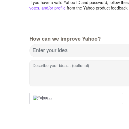
If you have a valid Yahoo ID and password, follow these
votes, and/or profile
from the Yahoo product feedback 
How can we improve Yahoo?
Enter your idea
Describe your idea… (optional)
Yahoo