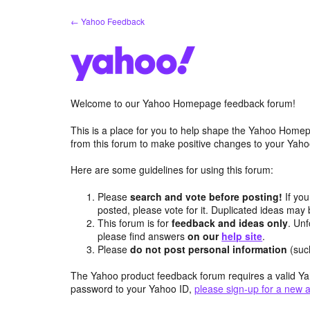
Skip
← Yahoo Feedback
to
content
Welcome to our Yahoo Homepage feedback forum!
This is a place for you to help shape the Yahoo Homep
from this forum to make positive changes to your Ya
Here are some guidelines for using this forum:
Please
search and vote before posting!
If you
posted, please vote for it. Duplicated ideas ma
This forum is for
feedback and ideas only
. Unf
please find answers
on our
help site
.
Please
do not post personal information
(suc
The Yahoo product feedback forum requires a valid Ya
password to your Yahoo ID,
please sign-up for a new 