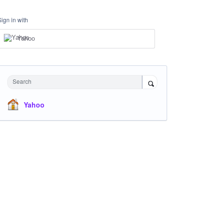
Sign in with
Yahoo
Search
Yahoo