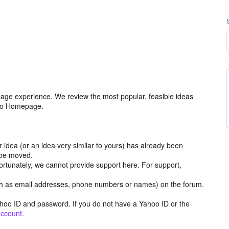
age experience. We review the most popular, feasible ideas
hoo Homepage.
r idea (or an idea very similar to yours) has already been
y be moved.
ortunately, we cannot provide support here. For support,
h as email addresses, phone numbers or names) on the forum.
hoo ID and password. If you do not have a Yahoo ID or the
account
.