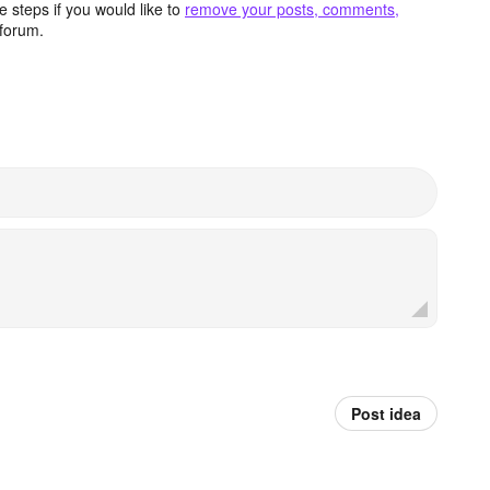
 steps if you would like to
remove your posts, comments,
forum.
Post idea