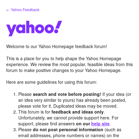
Skip
← Yahoo Feedback
to
content
Welcome to our Yahoo Homepage feedback forum!
This is a place for you to help shape the Yahoo Homepage
experience. We review the most popular, feasible ideas from this
forum to make positive changes to your Yahoo Homepage.
Here are some guidelines for using this forum:
Please
search and vote before posting!
If your idea (or
an idea very similar to yours) has already been posted,
please vote for it. Duplicated ideas may be moved.
This forum is for
feedback and ideas only
.
Unfortunately, we cannot provide support here. For
support, please find answers
on our
help site
.
Please
do not post personal information
(such as
email addresses, phone numbers or names) on the