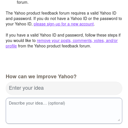
forum.
The Yahoo product feedback forum requires a valid Yahoo ID
and password. If you do not have a Yahoo ID or the password to
your Yahoo ID,
please sign-up for a new account
.
If you have a valid Yahoo ID and password, follow these steps if
you would like to
remove your posts, comments, votes, and/or
profile
from the Yahoo product feedback forum.
How can we improve Yahoo?
Enter your idea
Describe your idea… (optional)