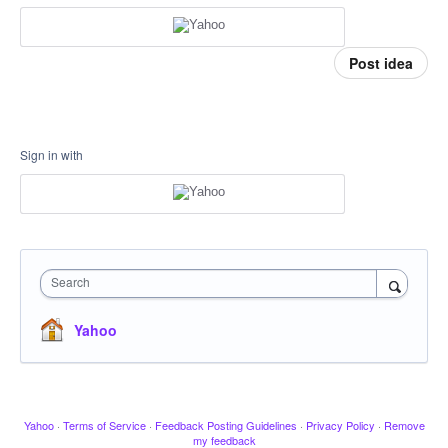
Post idea
Sign in with
Search
Yahoo
Yahoo
·
Terms of Service
·
Feedback Posting Guidelines
·
Privacy Policy
·
Remove
my feedback