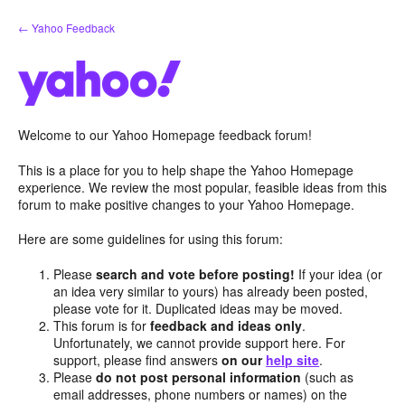
Skip
← Yahoo Feedback
to
content
Welcome to our Yahoo Homepage feedback forum!
This is a place for you to help shape the Yahoo Homepage
experience. We review the most popular, feasible ideas from this
forum to make positive changes to your Yahoo Homepage.
Here are some guidelines for using this forum:
Please
search and vote before posting!
If your idea (or
an idea very similar to yours) has already been posted,
please vote for it. Duplicated ideas may be moved.
This forum is for
feedback and ideas only
.
Unfortunately, we cannot provide support here. For
support, please find answers
on our
help site
.
Please
do not post personal information
(such as
email addresses, phone numbers or names) on the