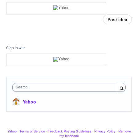
Post idea
Sign in with
Search
Yahoo
Yahoo
·
Terms of Service
·
Feedback Posting Guidelines
·
Privacy Policy
·
Remove
my feedback