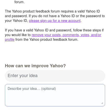
forum.
The Yahoo product feedback forum requires a valid Yahoo ID
and password. If you do not have a Yahoo ID or the password to
your Yahoo ID,
please sign-up for a new account
.
If you have a valid Yahoo ID and password, follow these steps if
you would like to
remove your posts, comments, votes, and/or
profile
from the Yahoo product feedback forum.
How can we improve Yahoo?
Enter your idea
Describe your idea… (optional)