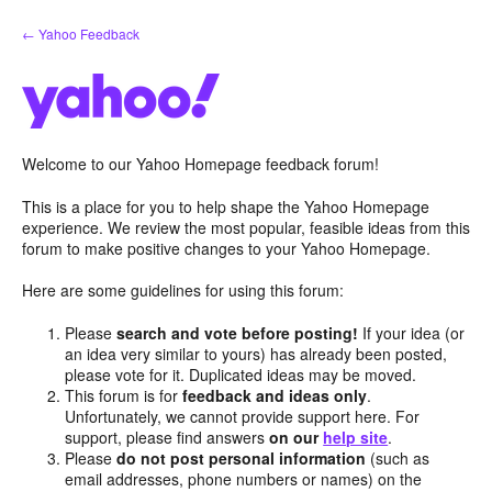
Skip
← Yahoo Feedback
to
content
Welcome to our Yahoo Homepage feedback forum!
This is a place for you to help shape the Yahoo Homepage
experience. We review the most popular, feasible ideas from this
forum to make positive changes to your Yahoo Homepage.
Here are some guidelines for using this forum:
Please
search and vote before posting!
If your idea (or
an idea very similar to yours) has already been posted,
please vote for it. Duplicated ideas may be moved.
This forum is for
feedback and ideas only
.
Unfortunately, we cannot provide support here. For
support, please find answers
on our
help site
.
Please
do not post personal information
(such as
email addresses, phone numbers or names) on the