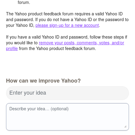
forum.
The Yahoo product feedback forum requires a valid Yahoo ID
and password. If you do not have a Yahoo ID or the password to
your Yahoo ID,
please sign-up for a new account
.
If you have a valid Yahoo ID and password, follow these steps if
you would like to
remove your posts, comments, votes, and/or
profile
from the Yahoo product feedback forum.
How can we improve Yahoo?
Enter your idea
Describe your idea… (optional)