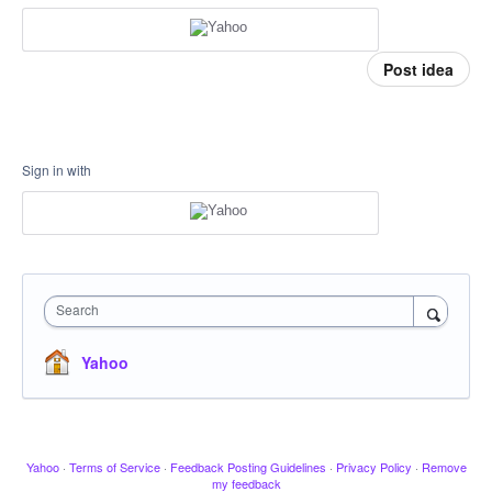
Post idea
Sign in with
Search
Yahoo
Yahoo
·
Terms of Service
·
Feedback Posting Guidelines
·
Privacy Policy
·
Remove
my feedback