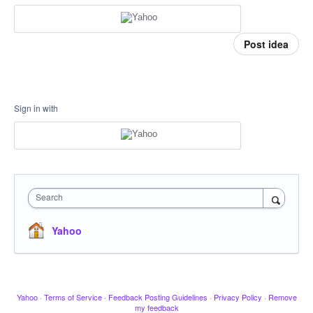
Post idea
Sign in with
Search
Yahoo
Yahoo
·
Terms of Service
·
Feedback Posting Guidelines
·
Privacy Policy
·
Remove
my feedback