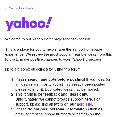
Skip
← Yahoo Feedback
to
content
Welcome to our Yahoo Homepage feedback forum!
This is a place for you to help shape the Yahoo Homepage
experience. We review the most popular, feasible ideas from this
forum to make positive changes to your Yahoo Homepage.
Here are some guidelines for using this forum:
Please
search and vote before posting!
If your idea (or
an idea very similar to yours) has already been posted,
please vote for it. Duplicated ideas may be moved.
This forum is for
feedback and ideas only
.
Unfortunately, we cannot provide support here. For
support, please find answers
on our
help site
.
Please
do not post personal information
(such as
email addresses, phone numbers or names) on the