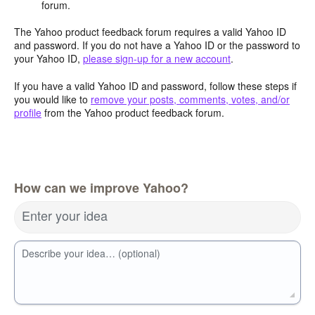
forum.
The Yahoo product feedback forum requires a valid Yahoo ID
and password. If you do not have a Yahoo ID or the password to
your Yahoo ID,
please sign-up for a new account
.
If you have a valid Yahoo ID and password, follow these steps if
you would like to
remove your posts, comments, votes, and/or
profile
from the Yahoo product feedback forum.
How can we improve Yahoo?
Enter your idea
Describe your idea… (optional)