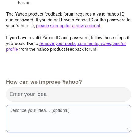
forum.
The Yahoo product feedback forum requires a valid Yahoo ID
and password. If you do not have a Yahoo ID or the password to
your Yahoo ID,
please sign-up for a new account
.
If you have a valid Yahoo ID and password, follow these steps if
you would like to
remove your posts, comments, votes, and/or
profile
from the Yahoo product feedback forum.
How can we improve Yahoo?
Enter your idea
Describe your idea… (optional)