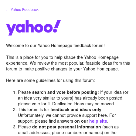
Skip
← Yahoo Feedback
to
content
Welcome to our Yahoo Homepage feedback forum!
This is a place for you to help shape the Yahoo Homepage
experience. We review the most popular, feasible ideas from this
forum to make positive changes to your Yahoo Homepage.
Here are some guidelines for using this forum:
Please
search and vote before posting!
If your idea (or
an idea very similar to yours) has already been posted,
please vote for it. Duplicated ideas may be moved.
This forum is for
feedback and ideas only
.
Unfortunately, we cannot provide support here. For
support, please find answers
on our
help site
.
Please
do not post personal information
(such as
email addresses, phone numbers or names) on the