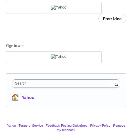
Post idea
Sign in with
Search
Yahoo
Yahoo
·
Terms of Service
·
Feedback Posting Guidelines
·
Privacy Policy
·
Remove
my feedback