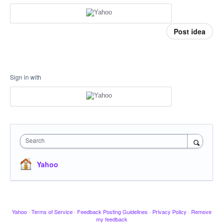
Post idea
Sign in with
Search
Yahoo
Yahoo
·
Terms of Service
·
Feedback Posting Guidelines
·
Privacy Policy
·
Remove
my feedback