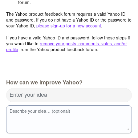
forum.
The Yahoo product feedback forum requires a valid Yahoo ID
and password. If you do not have a Yahoo ID or the password to
your Yahoo ID,
please sign-up for a new account
.
If you have a valid Yahoo ID and password, follow these steps if
you would like to
remove your posts, comments, votes, and/or
profile
from the Yahoo product feedback forum.
How can we improve Yahoo?
Enter your idea
Describe your idea… (optional)