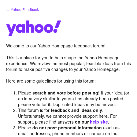
Skip
← Yahoo Feedback
to
content
Welcome to our Yahoo Homepage feedback forum!
This is a place for you to help shape the Yahoo Homepage
experience. We review the most popular, feasible ideas from this
forum to make positive changes to your Yahoo Homepage.
Here are some guidelines for using this forum:
Please
search and vote before posting!
If your idea (or
an idea very similar to yours) has already been posted,
please vote for it. Duplicated ideas may be moved.
This forum is for
feedback and ideas only
.
Unfortunately, we cannot provide support here. For
support, please find answers
on our
help site
.
Please
do not post personal information
(such as
email addresses, phone numbers or names) on the