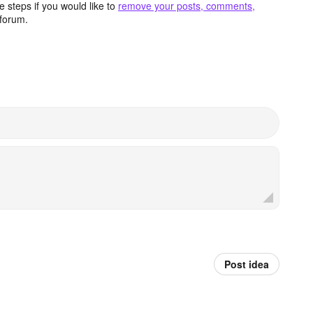
 steps if you would like to
remove your posts, comments,
forum.
Post idea