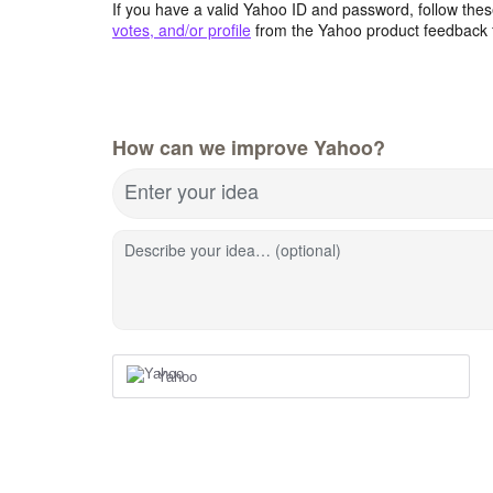
If you have a valid Yahoo ID and password, follow these
votes, and/or profile
from the Yahoo product feedback 
How can we improve Yahoo?
Enter your idea
Describe your idea… (optional)
Yahoo