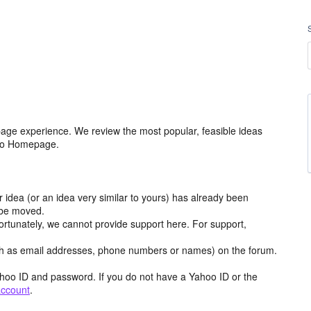
age experience. We review the most popular, feasible ideas
hoo Homepage.
r idea (or an idea very similar to yours) has already been
y be moved.
ortunately, we cannot provide support here. For support,
h as email addresses, phone numbers or names) on the forum.
hoo ID and password. If you do not have a Yahoo ID or the
account
.