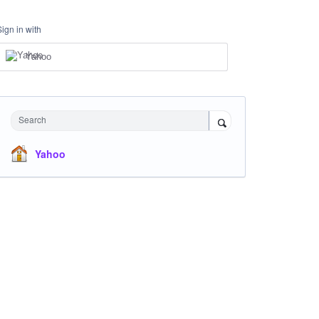
Sign in with
Yahoo
Search
Yahoo