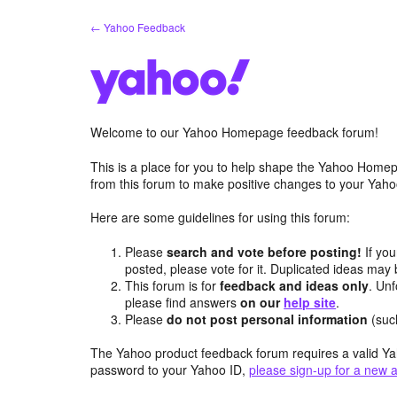
Skip
← Yahoo Feedback
to
content
Welcome to our Yahoo Homepage feedback forum!
This is a place for you to help shape the Yahoo Homep
from this forum to make positive changes to your Ya
Here are some guidelines for using this forum:
Please
search and vote before posting!
If you
posted, please vote for it. Duplicated ideas ma
This forum is for
feedback and ideas only
. Unf
please find answers
on our
help site
.
Please
do not post personal information
(suc
The Yahoo product feedback forum requires a valid Ya
password to your Yahoo ID,
please sign-up for a new 