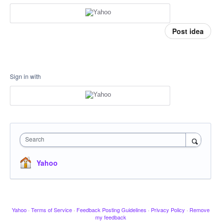
Post idea
Sign in with
Search
Yahoo
Yahoo
·
Terms of Service
·
Feedback Posting Guidelines
·
Privacy Policy
·
Remove
my feedback