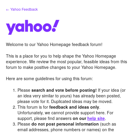
Skip
← Yahoo Feedback
to
content
Welcome to our Yahoo Homepage feedback forum!
This is a place for you to help shape the Yahoo Homepage
experience. We review the most popular, feasible ideas from this
forum to make positive changes to your Yahoo Homepage.
Here are some guidelines for using this forum:
Please
search and vote before posting!
If your idea (or
an idea very similar to yours) has already been posted,
please vote for it. Duplicated ideas may be moved.
This forum is for
feedback and ideas only
.
Unfortunately, we cannot provide support here. For
support, please find answers
on our
help site
.
Please
do not post personal information
(such as
email addresses, phone numbers or names) on the