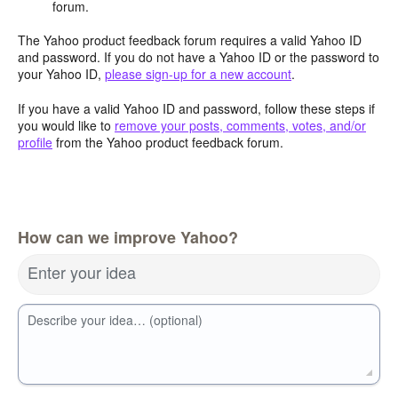
forum.
The Yahoo product feedback forum requires a valid Yahoo ID
and password. If you do not have a Yahoo ID or the password to
your Yahoo ID,
please sign-up for a new account
.
If you have a valid Yahoo ID and password, follow these steps if
you would like to
remove your posts, comments, votes, and/or
profile
from the Yahoo product feedback forum.
How can we improve Yahoo?
Enter your idea
Describe your idea… (optional)