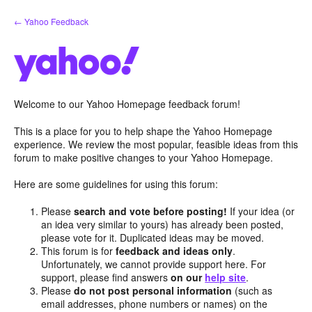
Skip
← Yahoo Feedback
to
content
Welcome to our Yahoo Homepage feedback forum!
This is a place for you to help shape the Yahoo Homepage
experience. We review the most popular, feasible ideas from this
forum to make positive changes to your Yahoo Homepage.
Here are some guidelines for using this forum:
Please
search and vote before posting!
If your idea (or
an idea very similar to yours) has already been posted,
please vote for it. Duplicated ideas may be moved.
This forum is for
feedback and ideas only
.
Unfortunately, we cannot provide support here. For
support, please find answers
on our
help site
.
Please
do not post personal information
(such as
email addresses, phone numbers or names) on the