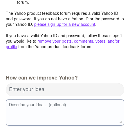
forum.
The Yahoo product feedback forum requires a valid Yahoo ID
and password. If you do not have a Yahoo ID or the password to
your Yahoo ID,
please sign-up for a new account
.
If you have a valid Yahoo ID and password, follow these steps if
you would like to
remove your posts, comments, votes, and/or
profile
from the Yahoo product feedback forum.
How can we improve Yahoo?
Enter your idea
Describe your idea… (optional)