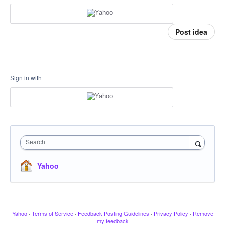
Post idea
Sign in with
Search
Yahoo
Yahoo
·
Terms of Service
·
Feedback Posting Guidelines
·
Privacy Policy
·
Remove
my feedback