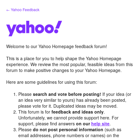
Skip
← Yahoo Feedback
to
content
Welcome to our Yahoo Homepage feedback forum!
This is a place for you to help shape the Yahoo Homepage
experience. We review the most popular, feasible ideas from this
forum to make positive changes to your Yahoo Homepage.
Here are some guidelines for using this forum:
Please
search and vote before posting!
If your idea (or
an idea very similar to yours) has already been posted,
please vote for it. Duplicated ideas may be moved.
This forum is for
feedback and ideas only
.
Unfortunately, we cannot provide support here. For
support, please find answers
on our
help site
.
Please
do not post personal information
(such as
email addresses, phone numbers or names) on the