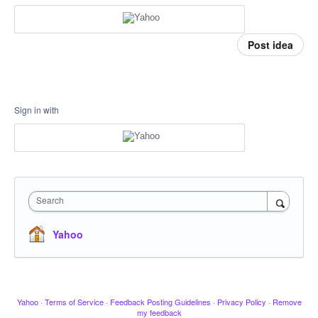
Post idea
Sign in with
Search
Yahoo
Yahoo
·
Terms of Service
·
Feedback Posting Guidelines
·
Privacy Policy
·
Remove
my feedback