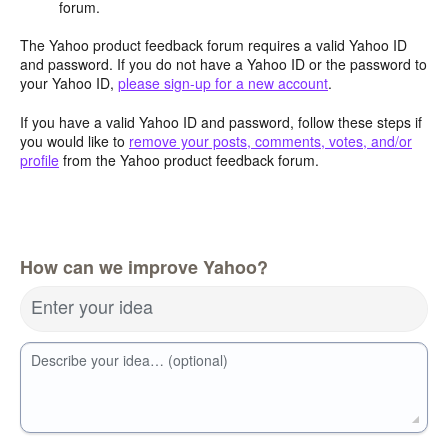
forum.
The Yahoo product feedback forum requires a valid Yahoo ID
and password. If you do not have a Yahoo ID or the password to
your Yahoo ID,
please sign-up for a new account
.
If you have a valid Yahoo ID and password, follow these steps if
you would like to
remove your posts, comments, votes, and/or
profile
from the Yahoo product feedback forum.
How can we improve Yahoo?
Enter your idea
Describe your idea… (optional)