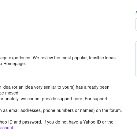
age experience. We review the most popular, feasible ideas
hoo Homepage.
r idea (or an idea very similar to yours) has already been
y be moved.
ortunately, we cannot provide support here. For support,
h as email addresses, phone numbers or names) on the forum.
hoo ID and password. If you do not have a Yahoo ID or the
account
.