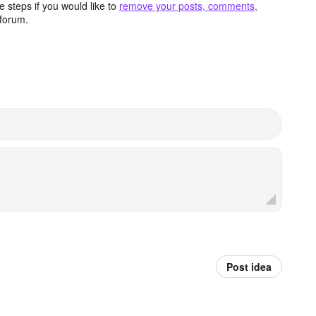
 steps if you would like to
remove your posts, comments,
forum.
Post idea