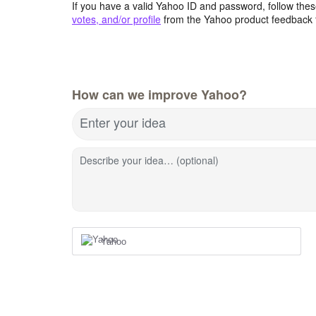
If you have a valid Yahoo ID and password, follow these
votes, and/or profile
from the Yahoo product feedback 
How can we improve Yahoo?
Enter your idea
Describe your idea… (optional)
Yahoo