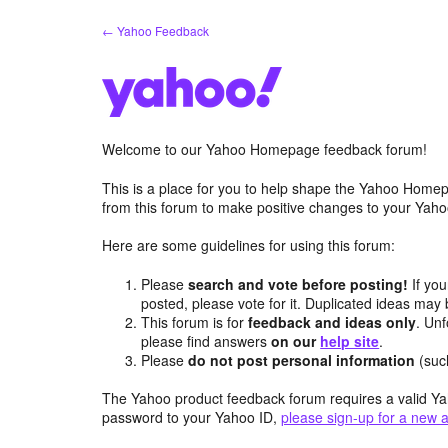
Skip
← Yahoo Feedback
to
content
Welcome to our Yahoo Homepage feedback forum!
This is a place for you to help shape the Yahoo Homep
from this forum to make positive changes to your Ya
Here are some guidelines for using this forum:
Please
search and vote before posting!
If you
posted, please vote for it. Duplicated ideas ma
This forum is for
feedback and ideas only
. Unf
please find answers
on our
help site
.
Please
do not post personal information
(suc
The Yahoo product feedback forum requires a valid Ya
password to your Yahoo ID,
please sign-up for a new 