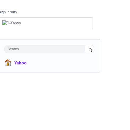
Sign in with
Yahoo
Search
Yahoo