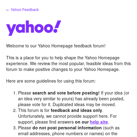
Skip
← Yahoo Feedback
to
content
Welcome to our Yahoo Homepage feedback forum!
This is a place for you to help shape the Yahoo Homepage
experience. We review the most popular, feasible ideas from this
forum to make positive changes to your Yahoo Homepage.
Here are some guidelines for using this forum:
Please
search and vote before posting!
If your idea (or
an idea very similar to yours) has already been posted,
please vote for it. Duplicated ideas may be moved.
This forum is for
feedback and ideas only
.
Unfortunately, we cannot provide support here. For
support, please find answers
on our
help site
.
Please
do not post personal information
(such as
email addresses, phone numbers or names) on the