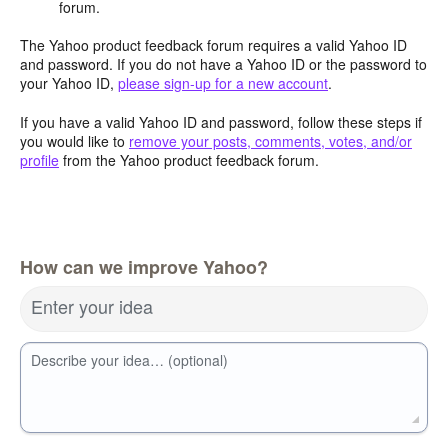
forum.
The Yahoo product feedback forum requires a valid Yahoo ID
and password. If you do not have a Yahoo ID or the password to
your Yahoo ID,
please sign-up for a new account
.
If you have a valid Yahoo ID and password, follow these steps if
you would like to
remove your posts, comments, votes, and/or
profile
from the Yahoo product feedback forum.
How can we improve Yahoo?
Enter your idea
Describe your idea… (optional)