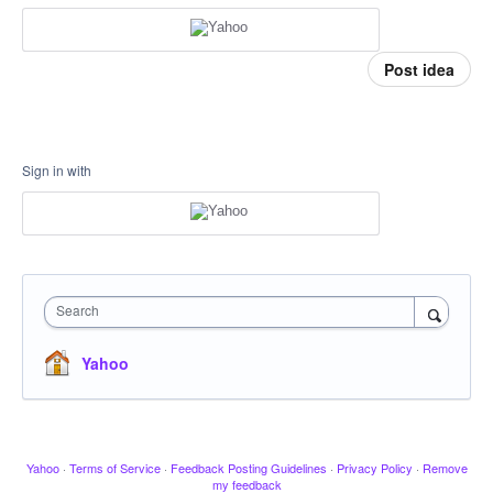
Post idea
Sign in with
Search
Yahoo
Yahoo
·
Terms of Service
·
Feedback Posting Guidelines
·
Privacy Policy
·
Remove
my feedback